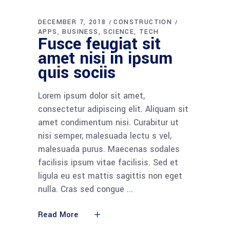
DECEMBER 7, 2018
CONSTRUCTION
APPS
BUSINESS
SCIENCE
TECH
Fusce feugiat sit
amet nisi in ipsum
quis sociis
Lorem ipsum dolor sit amet,
consectetur adipiscing elit. Aliquam sit
amet condimentum nisi. Curabitur ut
nisi semper, malesuada lectu s vel,
malesuada purus. Maecenas sodales
facilisis ipsum vitae facilisis. Sed et
ligula eu est mattis sagittis non eget
nulla. Cras sed congue
Read More