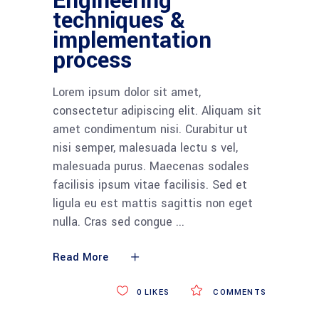
Engineering
techniques &
implementation
process
Lorem ipsum dolor sit amet,
consectetur adipiscing elit. Aliquam sit
amet condimentum nisi. Curabitur ut
nisi semper, malesuada lectu s vel,
malesuada purus. Maecenas sodales
facilisis ipsum vitae facilisis. Sed et
ligula eu est mattis sagittis non eget
nulla. Cras sed congue
Read More
0
LIKES
COMMENTS