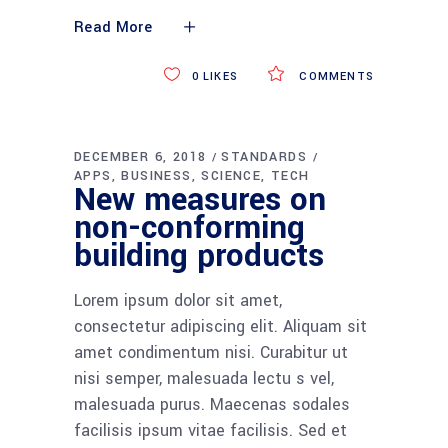
Read More
0
LIKES
COMMENTS
DECEMBER 6, 2018
STANDARDS
APPS
BUSINESS
SCIENCE
TECH
New measures on
non-conforming
building products
Lorem ipsum dolor sit amet,
consectetur adipiscing elit. Aliquam sit
amet condimentum nisi. Curabitur ut
nisi semper, malesuada lectu s vel,
malesuada purus. Maecenas sodales
facilisis ipsum vitae facilisis. Sed et