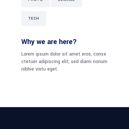
TECH
Why we are here?
Lorem ipsum dolor sit amet eros, conse
ctetuer adipiscing elit, sed diami nonum
nibhie vixtu eget.