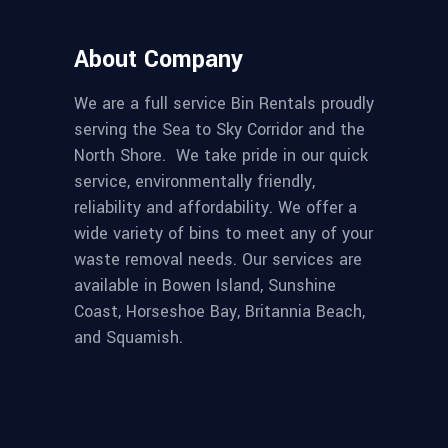
About Company
We are a full service Bin Rentals proudly
serving the Sea to Sky Corridor and the
North Shore. We take pride in our quick
service, environmentally friendly,
reliability and affordability. We offer a
wide variety of bins to meet any of your
waste removal needs. Our services are
available in Bowen Island, Sunshine
Coast, Horseshoe Bay, Britannia Beach,
and Squamish.