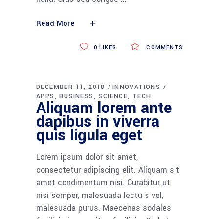
Read More
0
LIKES
COMMENTS
DECEMBER 11, 2018
INNOVATIONS
APPS
BUSINESS
SCIENCE
TECH
Aliquam lorem ante
dapibus in viverra
quis ligula eget
Lorem ipsum dolor sit amet,
consectetur adipiscing elit. Aliquam sit
amet condimentum nisi. Curabitur ut
nisi semper, malesuada lectu s vel,
malesuada purus. Maecenas sodales