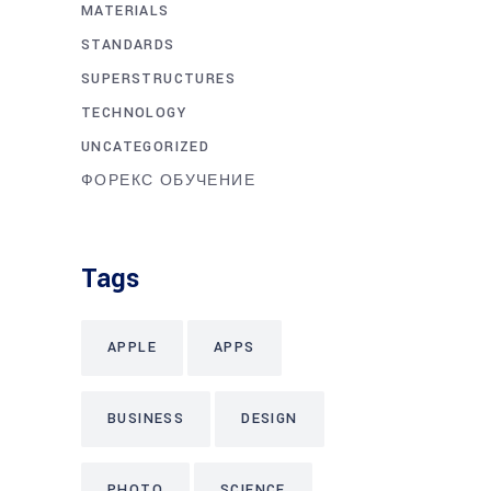
MATERIALS
STANDARDS
SUPERSTRUCTURES
TECHNOLOGY
UNCATEGORIZED
ФОРЕКС ОБУЧЕНИЕ
Tags
APPLE
APPS
BUSINESS
DESIGN
PHOTO
SCIENCE