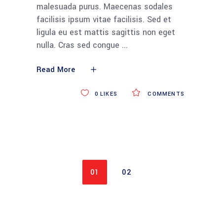
malesuada purus. Maecenas sodales
facilisis ipsum vitae facilisis. Sed et
ligula eu est mattis sagittis non eget
nulla. Cras sed congue
Read More
0
LIKES
COMMENTS
01
02