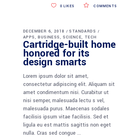
0
LIKES
COMMENTS
DECEMBER 6, 2018
STANDARDS
APPS
BUSINESS
SCIENCE
TECH
Cartridge-built home
honored for its
design smarts
Lorem ipsum dolor sit amet,
consectetur adipiscing elit. Aliquam sit
amet condimentum nisi. Curabitur ut
nisi semper, malesuada lectu s vel,
malesuada purus. Maecenas sodales
facilisis ipsum vitae facilisis. Sed et
ligula eu est mattis sagittis non eget
nulla. Cras sed congue