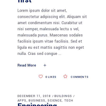
first
Lorem ipsum dolor sit amet,
consectetur adipiscing elit. Aliquam sit
amet condimentum nisi. Curabitur ut
nisi semper, malesuada lectu s vel,
malesuada purus. Maecenas sodales
facilisis ipsum vitae facilisis. Sed et
ligula eu est mattis sagittis non eget
nulla. Cras sed congue
Read More
0
LIKES
COMMENTS
DECEMBER 11, 2018
BUILDINGS
APPS
BUSINESS
SCIENCE
TECH