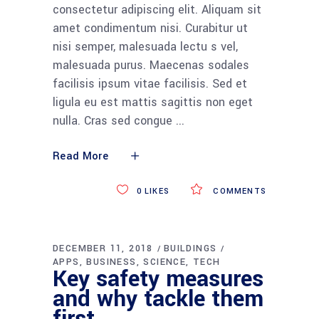
consectetur adipiscing elit. Aliquam sit
amet condimentum nisi. Curabitur ut
nisi semper, malesuada lectu s vel,
malesuada purus. Maecenas sodales
facilisis ipsum vitae facilisis. Sed et
ligula eu est mattis sagittis non eget
nulla. Cras sed congue
Read More
0
LIKES
COMMENTS
DECEMBER 11, 2018
BUILDINGS
APPS
BUSINESS
SCIENCE
TECH
Key safety measures
and why tackle them