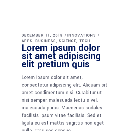
DECEMBER 11, 2018
INNOVATIONS
APPS
BUSINESS
SCIENCE
TECH
Lorem ipsum dolor
sit amet adipiscing
elit pretium quis
Lorem ipsum dolor sit amet,
consectetur adipiscing elit. Aliquam sit
amet condimentum nisi. Curabitur ut
nisi semper, malesuada lectu s vel,
malesuada purus. Maecenas sodales
facilisis ipsum vitae facilisis. Sed et
ligula eu est mattis sagittis non eget
nulla. Cras sed congue