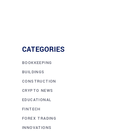
CATEGORIES
BOOKKEEPING
BUILDINGS
CONSTRUCTION
CRYPTO NEWS
EDUCATIONAL
FINTECH
FOREX TRADING
INNOVATIONS