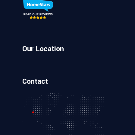
Our Location
Contact