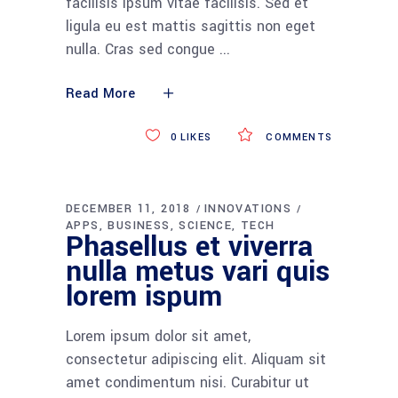
facilisis ipsum vitae facilisis. Sed et
ligula eu est mattis sagittis non eget
nulla. Cras sed congue
Read More
0
LIKES
COMMENTS
DECEMBER 11, 2018
INNOVATIONS
APPS
BUSINESS
SCIENCE
TECH
Phasellus et viverra
nulla metus vari quis
lorem ispum
Lorem ipsum dolor sit amet,
consectetur adipiscing elit. Aliquam sit
amet condimentum nisi. Curabitur ut