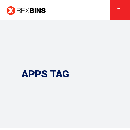
APPS TAG