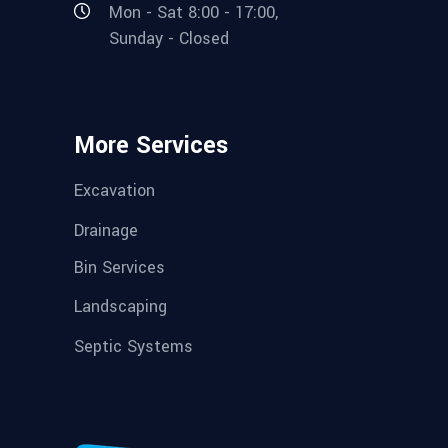
Mon - Sat 8:00 - 17:00,
Sunday - Closed
More Services
Excavation
Drainage
Bin Services
Landscaping
Septic Systems