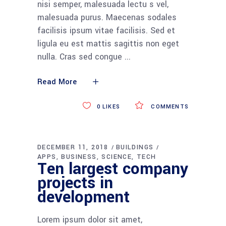
nisi semper, malesuada lectu s vel,
malesuada purus. Maecenas sodales
facilisis ipsum vitae facilisis. Sed et
ligula eu est mattis sagittis non eget
nulla. Cras sed congue
Read More
0
LIKES
COMMENTS
DECEMBER 11, 2018
BUILDINGS
APPS
BUSINESS
SCIENCE
TECH
Ten largest company
projects in
development
Lorem ipsum dolor sit amet,