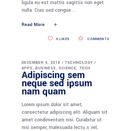
ligula eu est mattis sagittis non eget
nulla. Cras sed congue
Read More
0
LIKES
COMMENTS
DECEMBER 5, 2018
TECHNOLOGY
APPS
BUSINESS
SCIENCE
TECH
Adipiscing sem
neque sed ipsum
nam quam
Lorem ipsum dolor sit amet,
consectetur adipiscing elit. Aliquam sit
amet condimentum nisi. Curabitur ut
nisi semper, malesuada lectu s vel,