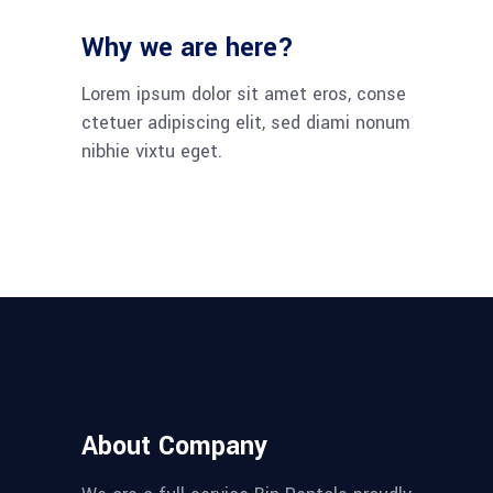
Why we are here?
Lorem ipsum dolor sit amet eros, conse
ctetuer adipiscing elit, sed diami nonum
nibhie vixtu eget.
About Company