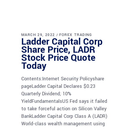
MARCH 29, 2022
FOREX TRADING
Ladder Capital Corp
Share Price, LADR
Stock Price Quote
Today
Contents:Internet Security Policyshare
pageLadder Capital Declares $0.23
Quarterly Dividend; 10%
YieldFundamentalsUS Fed says it failed
to take forceful action on Silicon Valley
BankLadder Capital Corp Class A (LADR)
World-class wealth management using