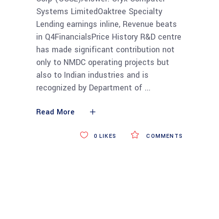
Systems LimitedOaktree Specialty
Lending earnings inline, Revenue beats
in Q4FinancialsPrice History R&D centre
has made significant contribution not
only to NMDC operating projects but
also to Indian industries and is
recognized by Department of
Read More
0
LIKES
COMMENTS