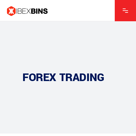
FOREX TRADING