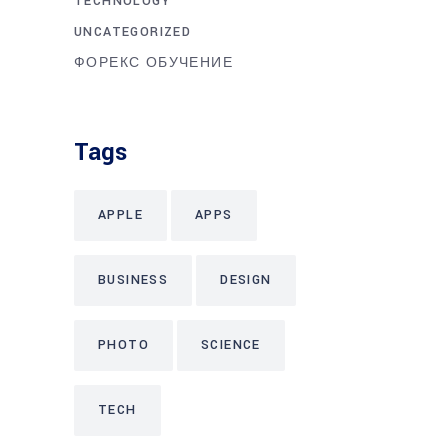
TECHNOLOGY
UNCATEGORIZED
ФОРЕКС ОБУЧЕНИЕ
Tags
APPLE
APPS
BUSINESS
DESIGN
PHOTO
SCIENCE
TECH