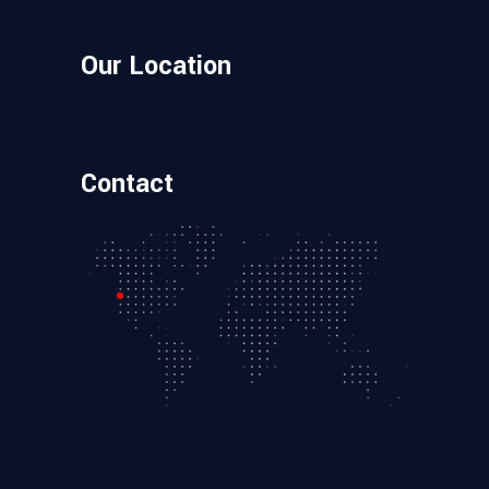
Our Location
Contact