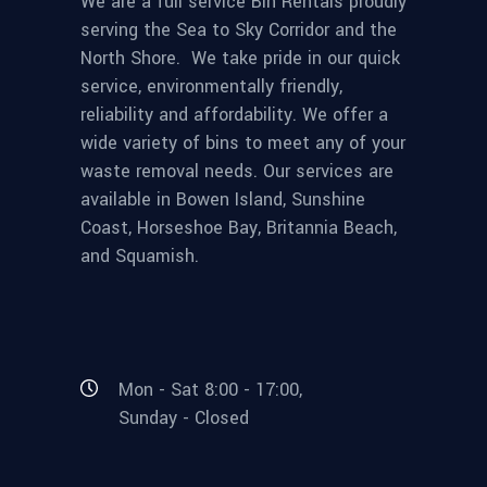
We are a full service Bin Rentals proudly
serving the Sea to Sky Corridor and the
North Shore. We take pride in our quick
service, environmentally friendly,
reliability and affordability. We offer a
wide variety of bins to meet any of your
waste removal needs. Our services are
available in Bowen Island, Sunshine
Coast, Horseshoe Bay, Britannia Beach,
and Squamish.
Mon - Sat 8:00 - 17:00,
Sunday - Closed