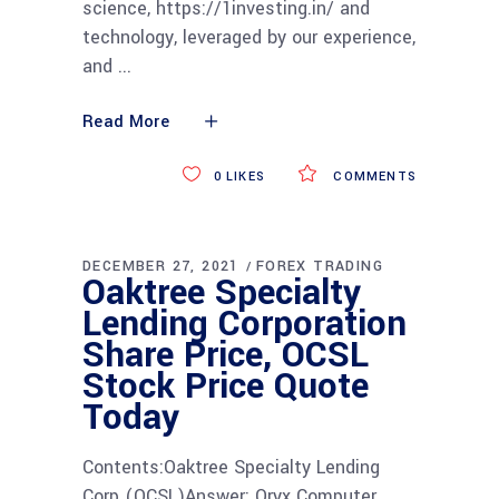
science, https://1investing.in/ and
technology, leveraged by our experience,
and
Read More
0
LIKES
COMMENTS
DECEMBER 27, 2021
FOREX TRADING
Oaktree Specialty
Lending Corporation
Share Price, OCSL
Stock Price Quote
Today
Contents:Oaktree Specialty Lending
Corp (OCSL)Answer: Oryx Computer