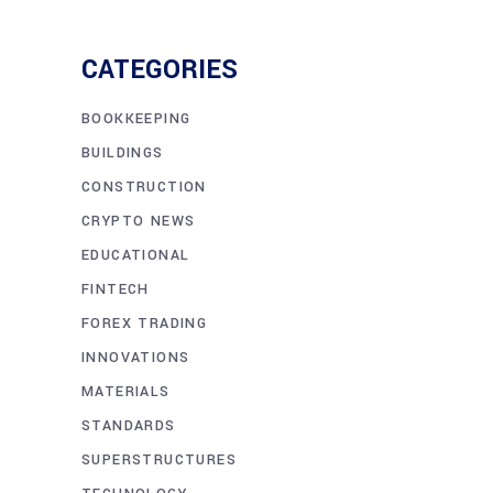
CATEGORIES
BOOKKEEPING
BUILDINGS
CONSTRUCTION
CRYPTO NEWS
EDUCATIONAL
FINTECH
FOREX TRADING
INNOVATIONS
MATERIALS
STANDARDS
SUPERSTRUCTURES