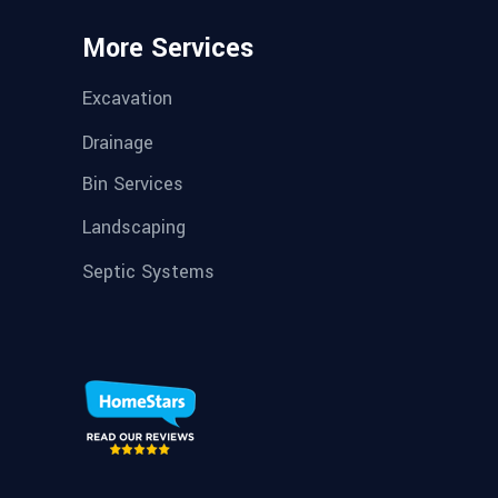
More Services
Excavation
Drainage
Bin Services
Landscaping
Septic Systems