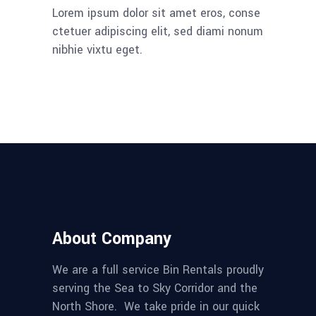
Lorem ipsum dolor sit amet eros, conse
ctetuer adipiscing elit, sed diami nonum
nibhie vixtu eget.
About Company
We are a full service Bin Rentals proudly
serving the Sea to Sky Corridor and the
North Shore. We take pride in our quick