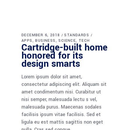
DECEMBER 6, 2018
STANDARDS
APPS
BUSINESS
SCIENCE
TECH
Cartridge-built home
honored for its
design smarts
Lorem ipsum dolor sit amet,
consectetur adipiscing elit. Aliquam sit
amet condimentum nisi. Curabitur ut
nisi semper, malesuada lectu s vel,
malesuada purus. Maecenas sodales
facilisis ipsum vitae facilisis. Sed et
ligula eu est mattis sagittis non eget
nulla. Cras sed congue