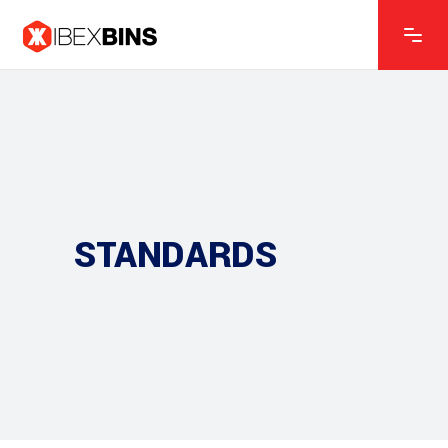
STANDARDS