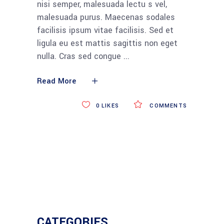
nisi semper, malesuada lectu s vel,
malesuada purus. Maecenas sodales
facilisis ipsum vitae facilisis. Sed et
ligula eu est mattis sagittis non eget
nulla. Cras sed congue
Read More
0
LIKES
COMMENTS
CATEGORIES