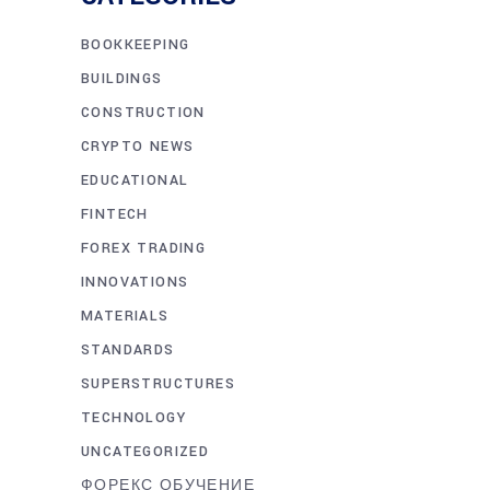
BOOKKEEPING
BUILDINGS
CONSTRUCTION
CRYPTO NEWS
EDUCATIONAL
FINTECH
FOREX TRADING
INNOVATIONS
MATERIALS
STANDARDS
SUPERSTRUCTURES
TECHNOLOGY
UNCATEGORIZED
ФОРЕКС ОБУЧЕНИЕ