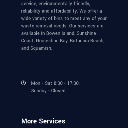
service, environmentally friendly,
reliability and affordability. We offer a
wide variety of bins to meet any of your
waste removal needs. Our services are
available in Bowen Island, Sunshine
Coast, Horseshoe Bay, Britannia Beach,
and Squamish.
Mon - Sat 8:00 - 17:00,
Sunday - Closed
More Services