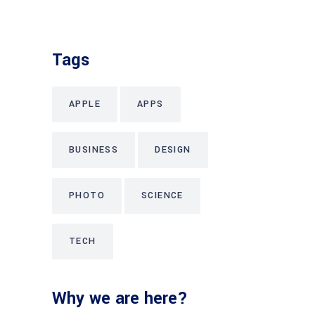
Tags
APPLE
APPS
BUSINESS
DESIGN
PHOTO
SCIENCE
TECH
Why we are here?