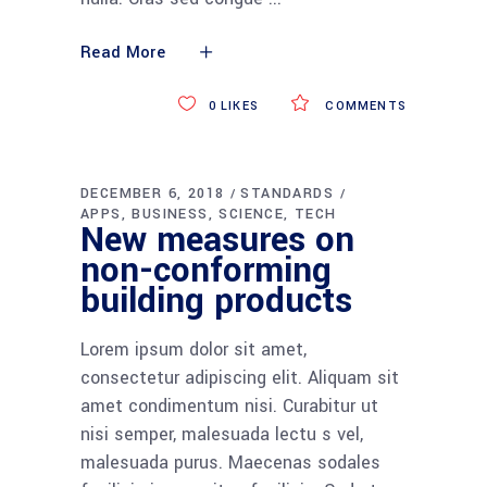
Read More
0
LIKES
COMMENTS
DECEMBER 6, 2018
STANDARDS
APPS
BUSINESS
SCIENCE
TECH
New measures on
non-conforming
building products
Lorem ipsum dolor sit amet,
consectetur adipiscing elit. Aliquam sit
amet condimentum nisi. Curabitur ut
nisi semper, malesuada lectu s vel,
malesuada purus. Maecenas sodales