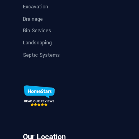
Excavation
Drainage
Bin Services
Landscaping
Septic Systems
Our Location