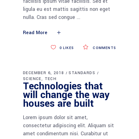
facilisis ipsum vitae facilisis. Sed et
ligula eu est mattis sagittis non eget
nulla. Cras sed congue
Read More
0
LIKES
COMMENTS
DECEMBER 6, 2018
STANDARDS
SCIENCE
TECH
Technologies that
will change the way
houses are built
Lorem ipsum dolor sit amet,
consectetur adipiscing elit. Aliquam sit
amet condimentum nisi. Curabitur ut