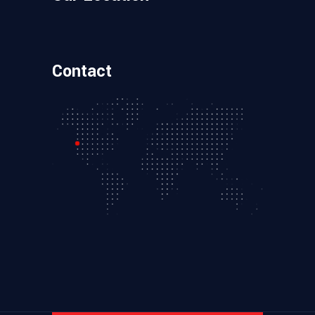
Contact