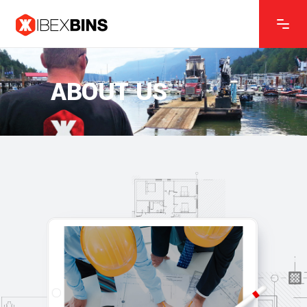
ABOUT US