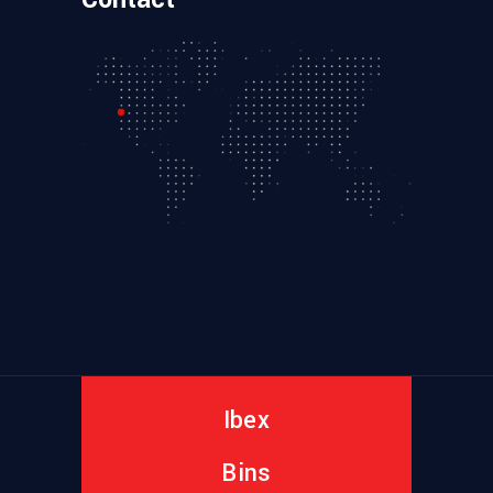
Ibex
Bins