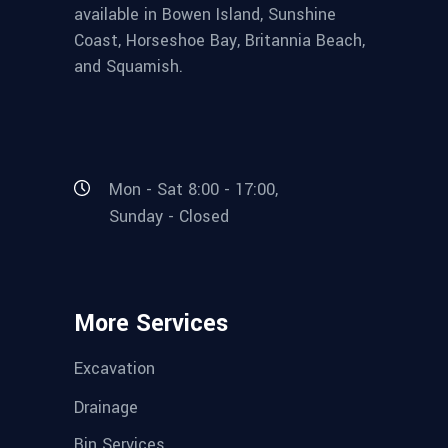
available in Bowen Island, Sunshine
Coast, Horseshoe Bay, Britannia Beach,
and Squamish.
Mon - Sat 8:00 - 17:00,
Sunday - Closed
More Services
Excavation
Drainage
Bin Services