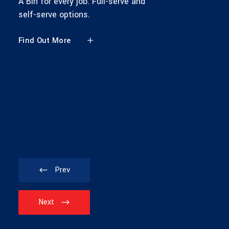
A Bin for every job. Full-serve and
self-serve options.
Find Out More
Prev
Next