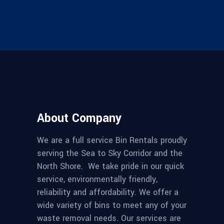
About Company
We are a full service Bin Rentals proudly
serving the Sea to Sky Corridor and the
North Shore. We take pride in our quick
service, environmentally friendly,
reliability and affordability. We offer a
wide variety of bins to meet any of your
waste removal needs. Our services are