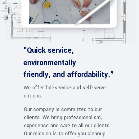
"Quick service,
environmentally
friendly, and affordability."
We offer full-service and self-serve
options.
Our company is committed to our
clients. We bring professionalism,
experience and care to all our clients.
Our mission is to offer you cleanup