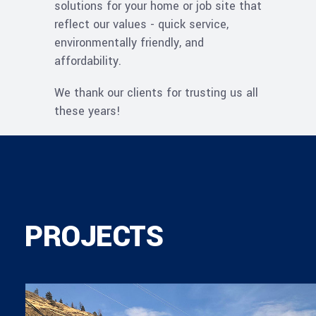
solutions for your home or job site that
reflect our values - quick service,
environmentally friendly, and
affordability.
We thank our clients for trusting us all
these years!
PROJECTS