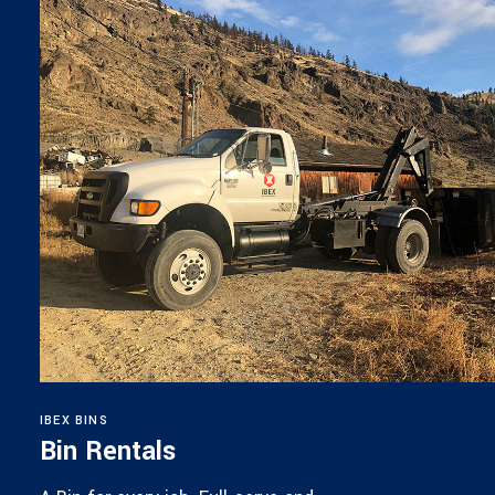
IBEX BINS
Bin Rentals