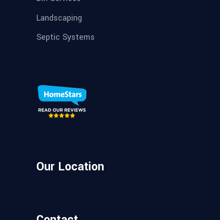
Landscaping
Septic Systems
Our Location
Contact