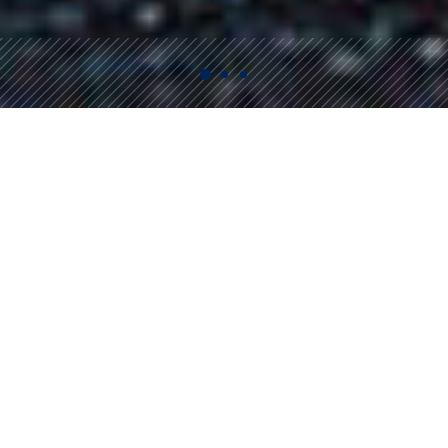
Bin Rentals
Full-service and self-service Bin rentals serving the
Sea to Sky Corridor and the North Shore.
We offer a wide variety of bins to meet any of your
waste removal needs.