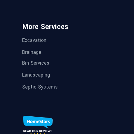
More Services
Excavation
Drainage
Bin Services
Landscaping
Septic Systems