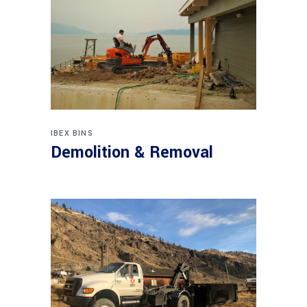
IBEX BINS
Demolition & Removal