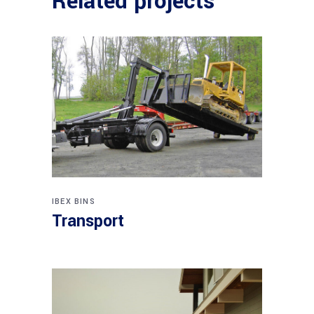
Related projects
IBEX BINS
Transport