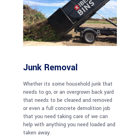
Junk Removal
Whether its some household junk that
needs to go, or an overgrown back yard
that needs to be cleared and removed
or even a full concrete demolition job
that you need taking care of we can
help with anything you need loaded and
taken away.