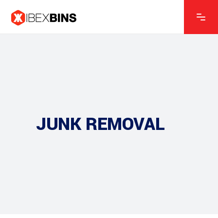
JUNK REMOVAL