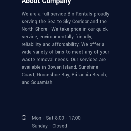
About Company
We are a full service Bin Rentals proudly
serving the Sea to Sky Corridor and the
North Shore. We take pride in our quick
service, environmentally friendly,
reliability and affordability. We offer a
wide variety of bins to meet any of your
waste removal needs. Our services are
available in Bowen Island, Sunshine
Coast, Horseshoe Bay, Britannia Beach,
and Squamish.
Mon - Sat 8:00 - 17:00,
Sunday - Closed