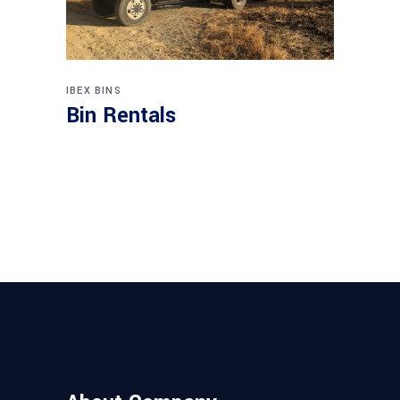
IBEX BINS
Bin Rentals