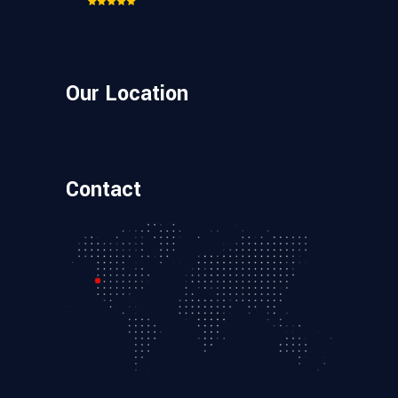
Our Location
Contact