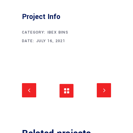
Project Info
CATEGORY:
IBEX BINS
DATE:
JULY 16, 2021