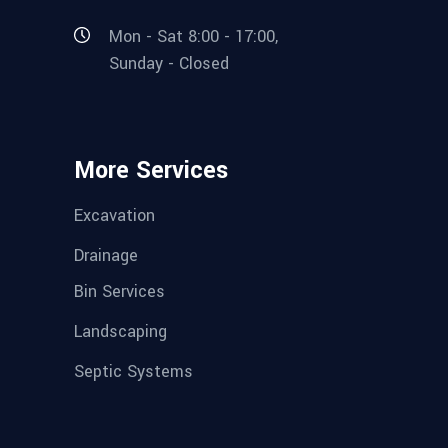
Mon - Sat 8:00 - 17:00,
Sunday - Closed
More Services
Excavation
Drainage
Bin Services
Landscaping
Septic Systems
CONSTRUCTION SIMULATOR
Rob Wilhelm