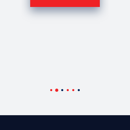
OWNER AC TILE AND STONE
Ami Cohen