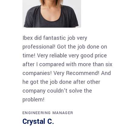
Ibex did fantastic job very
professional! Got the job done on
time! Very reliable very good price
after I compared with more than six
companies! Very Recommend! And
he got the job done after other
company couldn’t solve the
problem!
ENGINEERING MANAGER
Crystal C.