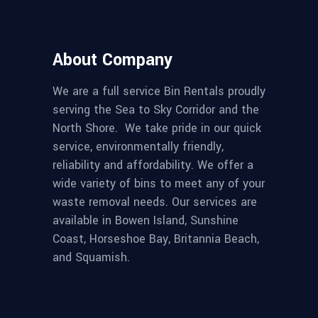
About Company
We are a full service Bin Rentals proudly
serving the Sea to Sky Corridor and the
North Shore. We take pride in our quick
service, environmentally friendly,
reliability and affordability. We offer a
wide variety of bins to meet any of your
waste removal needs. Our services are
available in Bowen Island, Sunshine
Coast, Horseshoe Bay, Britannia Beach,
and Squamish.