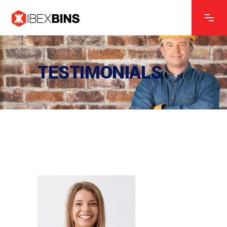
CONSTRUCTION MANAGER
Ken Lewis
TESTIMONIALS