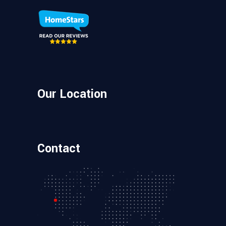
Our Location
Contact