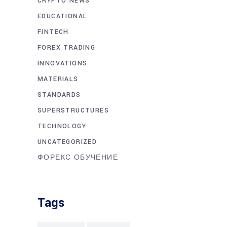
CRYPTO NEWS
EDUCATIONAL
FINTECH
FOREX TRADING
INNOVATIONS
MATERIALS
STANDARDS
SUPERSTRUCTURES
TECHNOLOGY
UNCATEGORIZED
ФОРЕКС ОБУЧЕНИЕ
Tags