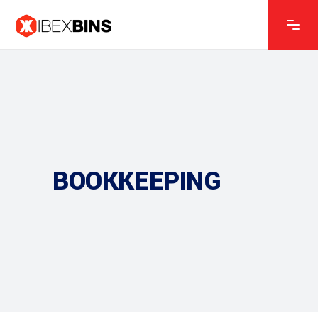
BOOKKEEPING