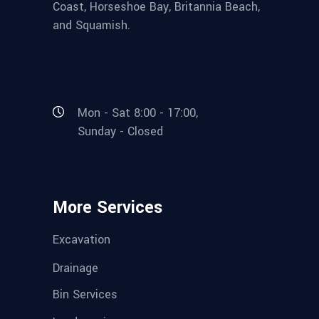
Coast, Horseshoe Bay, Britannia Beach,
and Squamish.
Mon - Sat 8:00 - 17:00,
Sunday - Closed
More Services
Excavation
Drainage
Bin Services