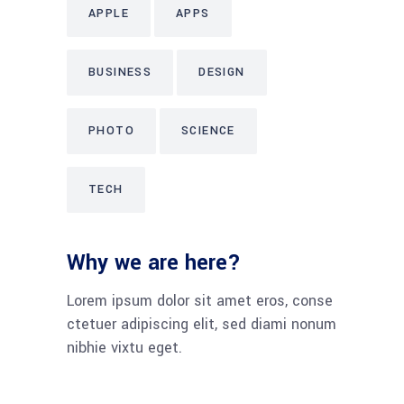
APPLE
APPS
BUSINESS
DESIGN
PHOTO
SCIENCE
TECH
Why we are here?
Lorem ipsum dolor sit amet eros, conse
ctetuer adipiscing elit, sed diami nonum
nibhie vixtu eget.