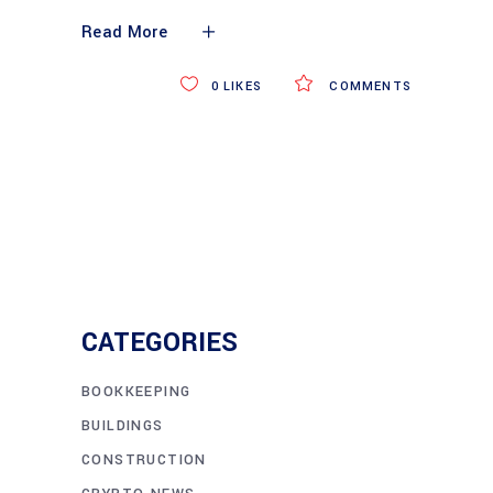
Read More
0
LIKES
COMMENTS
CATEGORIES
BOOKKEEPING
BUILDINGS
CONSTRUCTION