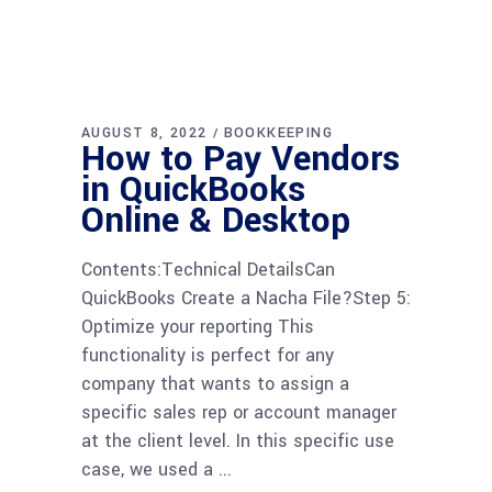
AUGUST 8, 2022
BOOKKEEPING
How to Pay Vendors
in QuickBooks
Online & Desktop
Contents:Technical DetailsCan
QuickBooks Create a Nacha File?Step 5:
Optimize your reporting This
functionality is perfect for any
company that wants to assign a
specific sales rep or account manager
at the client level. In this specific use
case, we used a