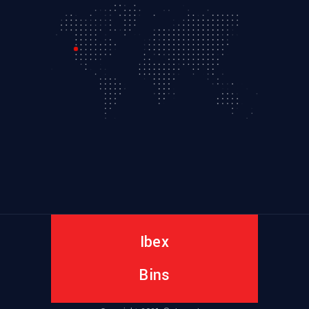
Ibex
Bins