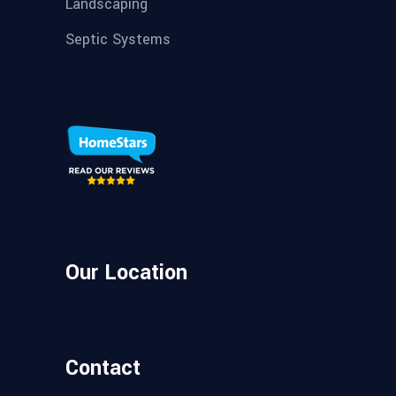
Landscaping
Septic Systems
Our Location
Contact