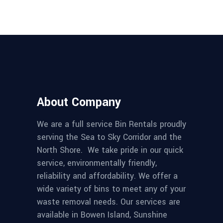
About Company
We are a full service Bin Rentals proudly
serving the Sea to Sky Corridor and the
North Shore. We take pride in our quick
service, environmentally friendly,
reliability and affordability. We offer a
wide variety of bins to meet any of your
waste removal needs. Our services are
available in Bowen Island, Sunshine