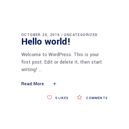
OCTOBER 20, 2019
UNCATEGORIZED
Hello world!
Welcome to WordPress. This is your
first post. Edit or delete it, then start
writing!
Read More
0
LIKES
COMMENTS