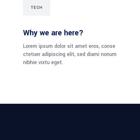
TECH
Why we are here?
Lorem ipsum dolor sit amet eros, conse
ctetuer adipiscing elit, sed diami nonum
nibhie vixtu eget.