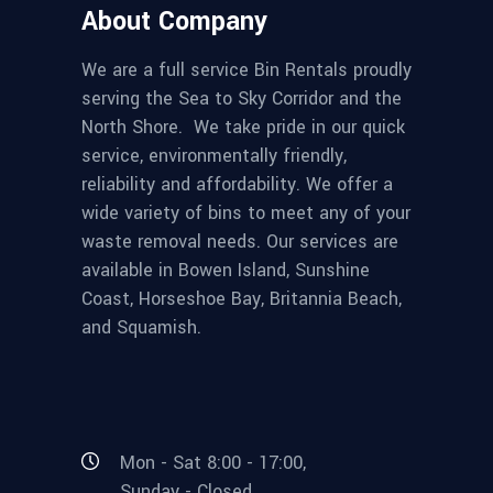
About Company
We are a full service Bin Rentals proudly
serving the Sea to Sky Corridor and the
North Shore. We take pride in our quick
service, environmentally friendly,
reliability and affordability. We offer a
wide variety of bins to meet any of your
waste removal needs. Our services are
available in Bowen Island, Sunshine
Coast, Horseshoe Bay, Britannia Beach,
and Squamish.
Mon - Sat 8:00 - 17:00,
Sunday - Closed