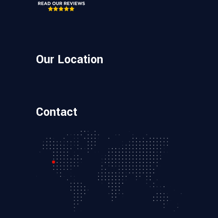
Our Location
Contact