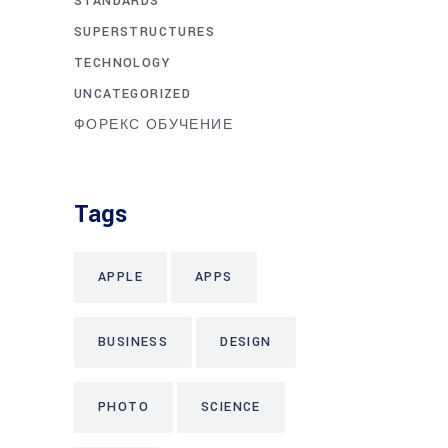
STANDARDS
SUPERSTRUCTURES
TECHNOLOGY
UNCATEGORIZED
ФОРЕКС ОБУЧЕНИЕ
Tags
APPLE
APPS
BUSINESS
DESIGN
PHOTO
SCIENCE