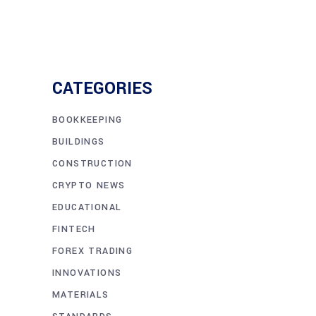
CATEGORIES
BOOKKEEPING
BUILDINGS
CONSTRUCTION
CRYPTO NEWS
EDUCATIONAL
FINTECH
FOREX TRADING
INNOVATIONS
MATERIALS