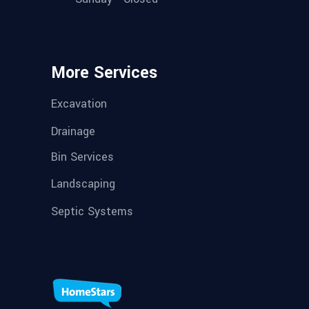
More Services
Excavation
Drainage
Bin Services
Landscaping
Septic Systems