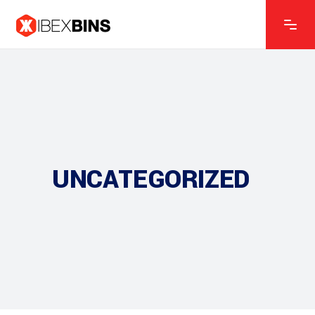
UNCATEGORIZED