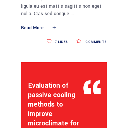
ligula eu est mattis sagittis non eget
nulla. Cras sed congue
Read More
7
LIKES
COMMENTS
Evaluation of
passive cooling
methods to
improve
microclimate for