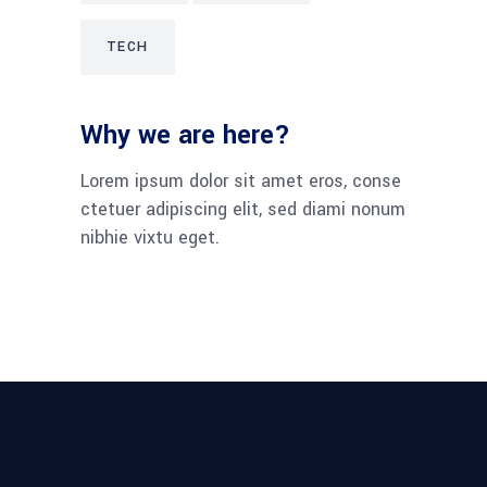
TECH
Why we are here?
Lorem ipsum dolor sit amet eros, conse
ctetuer adipiscing elit, sed diami nonum
nibhie vixtu eget.