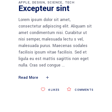
APPLE
DESIGN
SCIENCE
TECH
Excepteur sint
Lorem ipsum dolor sit amet,
consectetur adipiscing elit. Aliquam sit
amet condimentum nisi. Curabitur ut
nisi semper, malesuada lectu s vel,
malesuada purus. Maecenas sodales
facilisis ipsum vitae facilisis. Sed et
ligula eu est mattis sagittis non eget
nulla. Cras sed congue
Read More
4
LIKES
COMMENTS