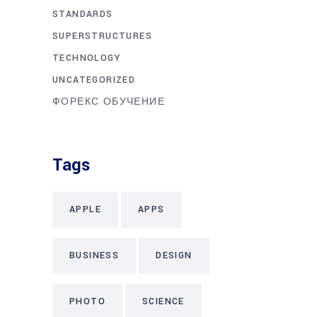
STANDARDS
SUPERSTRUCTURES
TECHNOLOGY
UNCATEGORIZED
ФОРЕКС ОБУЧЕНИЕ
Tags
APPLE
APPS
BUSINESS
DESIGN
PHOTO
SCIENCE