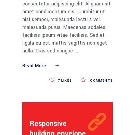
consectetur adipiscing elit. Aliquam sit
amet condimentum nisi. Curabitur ut
nisi semper, malesuada lectu s vel,
malesuada purus. Maecenas sodales
facilisis ipsum vitae facilisis. Sed et
ligula eu est mattis sagittis non eget
nulla. Cras sed congue
Read More
7
LIKES
COMMENTS
Responsive
building envelope