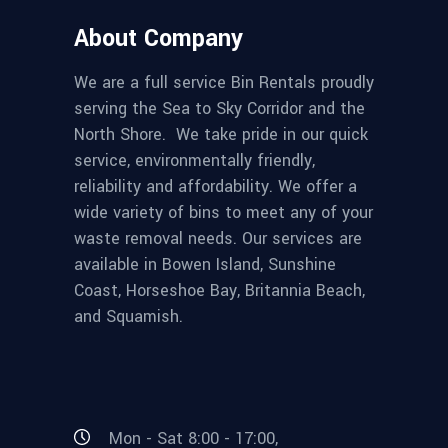
About Company
We are a full service Bin Rentals proudly
serving the Sea to Sky Corridor and the
North Shore. We take pride in our quick
service, environmentally friendly,
reliability and affordability. We offer a
wide variety of bins to meet any of your
waste removal needs. Our services are
available in Bowen Island, Sunshine
Coast, Horseshoe Bay, Britannia Beach,
and Squamish.
Mon - Sat 8:00 - 17:00,