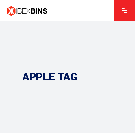
APPLE TAG