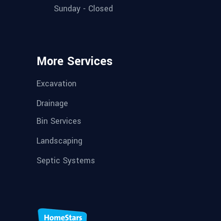
Sunday - Closed
More Services
Excavation
Drainage
Bin Services
Landscaping
Septic Systems