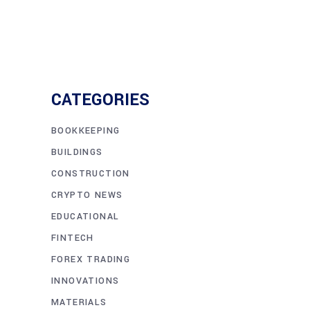
CATEGORIES
BOOKKEEPING
BUILDINGS
CONSTRUCTION
CRYPTO NEWS
EDUCATIONAL
FINTECH
FOREX TRADING
INNOVATIONS
MATERIALS