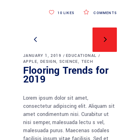
10
LIKES
COMMENTS
JANUARY 1, 2019
EDUCATIONAL
APPLE
DESIGN
SCIENCE
TECH
Flooring Trends for
2019
Lorem ipsum dolor sit amet,
consectetur adipiscing elit. Aliquam sit
amet condimentum nisi. Curabitur ut
nisi semper, malesuada lectu s vel,
malesuada purus. Maecenas sodales
facilisis ipsum vitae facilisis. Sed et