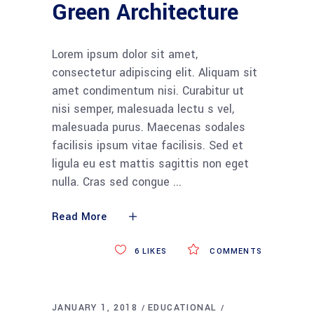
Green Architecture
Lorem ipsum dolor sit amet,
consectetur adipiscing elit. Aliquam sit
amet condimentum nisi. Curabitur ut
nisi semper, malesuada lectu s vel,
malesuada purus. Maecenas sodales
facilisis ipsum vitae facilisis. Sed et
ligula eu est mattis sagittis non eget
nulla. Cras sed congue
Read More
6
LIKES
COMMENTS
JANUARY 1, 2018
EDUCATIONAL