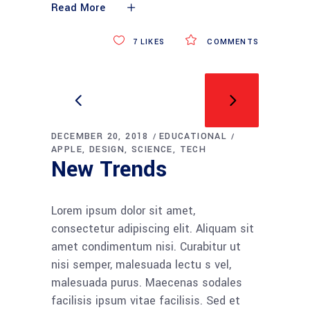
Read More
7
LIKES
COMMENTS
DECEMBER 20, 2018
EDUCATIONAL
APPLE
DESIGN
SCIENCE
TECH
New Trends
Lorem ipsum dolor sit amet,
consectetur adipiscing elit. Aliquam sit
amet condimentum nisi. Curabitur ut
nisi semper, malesuada lectu s vel,
malesuada purus. Maecenas sodales
facilisis ipsum vitae facilisis. Sed et