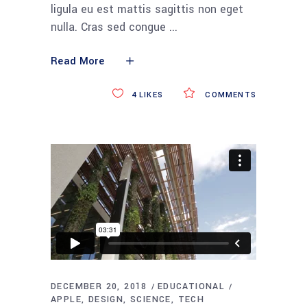
ligula eu est mattis sagittis non eget
nulla. Cras sed congue
Read More
4
LIKES
COMMENTS
DECEMBER 20, 2018
EDUCATIONAL
APPLE
DESIGN
SCIENCE
TECH