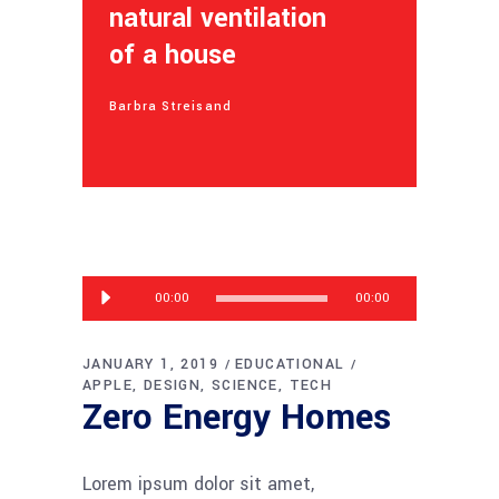
natural ventilation
of a house
Barbra Streisand
Audio
00:00
00:00
Player
JANUARY 1, 2019
EDUCATIONAL
APPLE
DESIGN
SCIENCE
TECH
Zero Energy Homes
Lorem ipsum dolor sit amet,