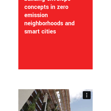
concepts in zero
emission
neighborhoods and
smart cities