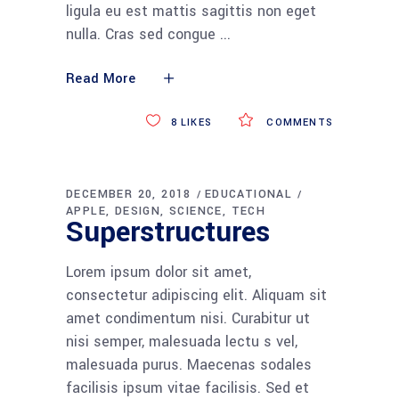
ligula eu est mattis sagittis non eget
nulla. Cras sed congue
Read More
8
LIKES
COMMENTS
DECEMBER 20, 2018
EDUCATIONAL
APPLE
DESIGN
SCIENCE
TECH
Superstructures
Lorem ipsum dolor sit amet,
consectetur adipiscing elit. Aliquam sit
amet condimentum nisi. Curabitur ut
nisi semper, malesuada lectu s vel,
malesuada purus. Maecenas sodales
facilisis ipsum vitae facilisis. Sed et