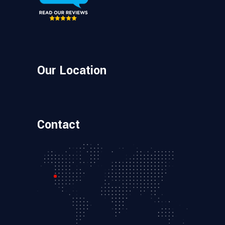
Our Location
Contact