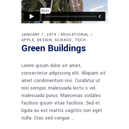
JANUARY 1, 2019
EDUCATIONAL
APPLE
DESIGN
SCIENCE
TECH
Green Buildings
Lorem ipsum dolor sit amet,
consectetur adipiscing elit. Aliquam sit
amet condimentum nisi. Curabitur ut
nisi semper, malesuada lectu s vel,
malesuada purus. Maecenas sodales
facilisis ipsum vitae facilisis. Sed et
ligula eu est mattis sagittis non eget
nulla. Cras sed congue