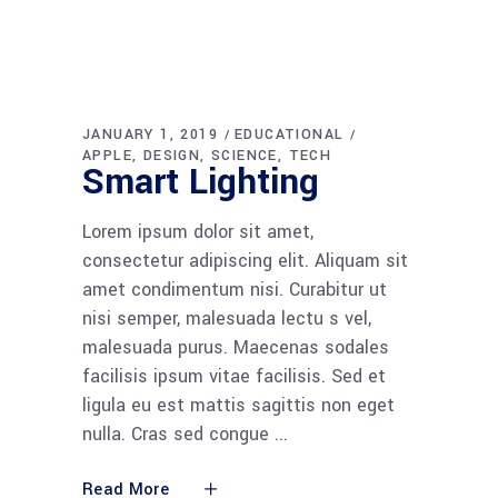
JANUARY 1, 2019
EDUCATIONAL
APPLE
DESIGN
SCIENCE
TECH
Smart Lighting
Lorem ipsum dolor sit amet,
consectetur adipiscing elit. Aliquam sit
amet condimentum nisi. Curabitur ut
nisi semper, malesuada lectu s vel,
malesuada purus. Maecenas sodales
facilisis ipsum vitae facilisis. Sed et
ligula eu est mattis sagittis non eget
nulla. Cras sed congue
Read More