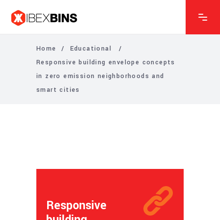
Home
/
Educational
/
Responsive building envelope concepts
in zero emission neighborhoods and
smart cities
Responsive
building