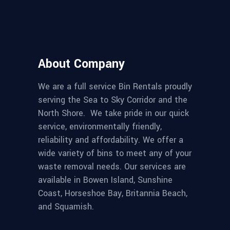
About Company
We are a full service Bin Rentals proudly
serving the Sea to Sky Corridor and the
North Shore. We take pride in our quick
service, environmentally friendly,
reliability and affordability. We offer a
wide variety of bins to meet any of your
waste removal needs. Our services are
available in Bowen Island, Sunshine
Coast, Horseshoe Bay, Britannia Beach,
and Squamish.