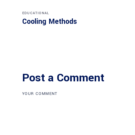
EDUCATIONAL
Cooling Methods
Post a Comment