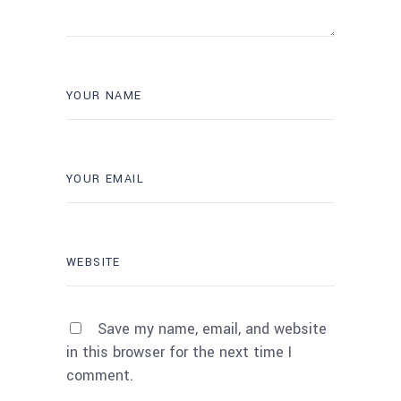
Save my name, email, and website
in this browser for the next time I
comment.