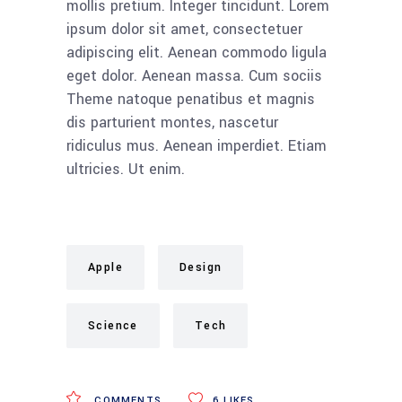
mollis pretium. Integer tincidunt. Lorem
ipsum dolor sit amet, consectetuer
adipiscing elit. Aenean commodo ligula
eget dolor. Aenean massa. Cum sociis
Theme natoque penatibus et magnis
dis parturient montes, nascetur
ridiculus mus. Aenean imperdiet. Etiam
ultricies. Ut enim.
Apple
Design
Science
Tech
COMMENTS
6
LIKES