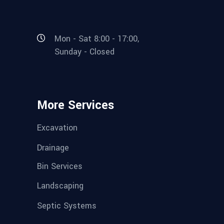
Mon - Sat 8:00 - 17:00,
Sunday - Closed
More Services
Excavation
Drainage
Bin Services
Landscaping
Septic Systems