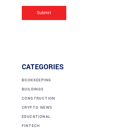
Submit
CATEGORIES
BOOKKEEPING
BUILDINGS
CONSTRUCTION
CRYPTO NEWS
EDUCATIONAL
FINTECH