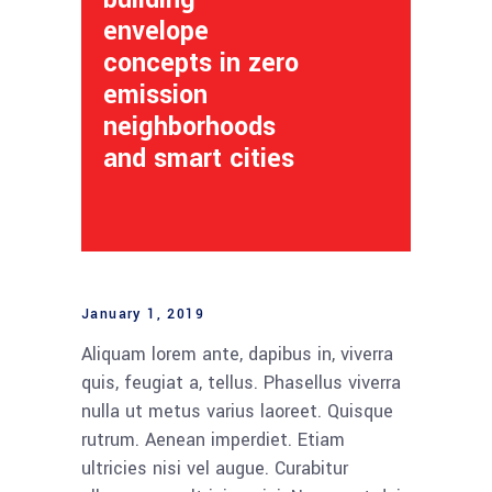
envelope
concepts in zero
emission
neighborhoods
and smart cities
January 1, 2019
Aliquam lorem ante, dapibus in, viverra
quis, feugiat a, tellus. Phasellus viverra
nulla ut metus varius laoreet. Quisque
rutrum. Aenean imperdiet. Etiam
ultricies nisi vel augue. Curabitur