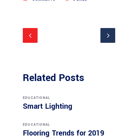
Related Posts
EDUCATIONAL
Smart Lighting
EDUCATIONAL
Flooring Trends for 2019