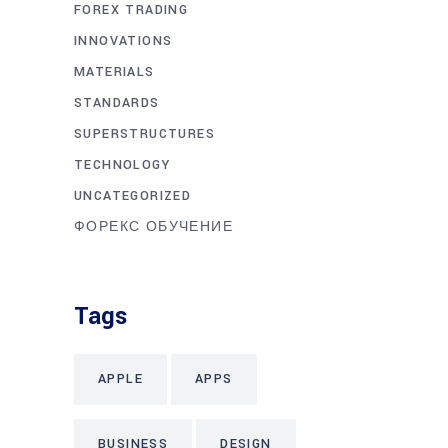
FOREX TRADING
INNOVATIONS
MATERIALS
STANDARDS
SUPERSTRUCTURES
TECHNOLOGY
UNCATEGORIZED
ФОРЕКС ОБУЧЕНИЕ
Tags
APPLE
APPS
BUSINESS
DESIGN