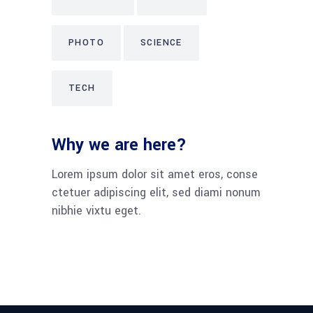
PHOTO
SCIENCE
TECH
Why we are here?
Lorem ipsum dolor sit amet eros, conse
ctetuer adipiscing elit, sed diami nonum
nibhie vixtu eget.