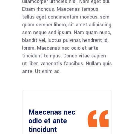
ullamcorper ultricies nisi. Nam eget dui.
Etiam rhoncus. Maecenas tempus,
tellus eget condimentum rhoncus, sem
quam semper libero, sit amet adipiscing
sem neque sed ipsum. Nam quam nunc,
blandit vel, luctus pulvinar, hendrerit id,
lorem. Maecenas nec odio et ante
tincidunt tempus. Donec vitae sapien
ut liber. venenatis faucibus. Nullam quis
ante. Ut enim ad.
Maecenas nec
odio et ante
tincidunt