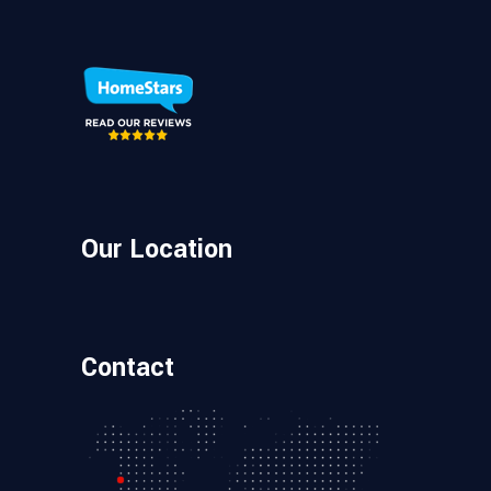
Our Location
Contact