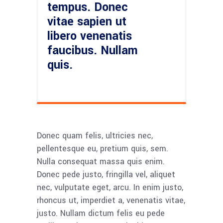
tempus. Donec
vitae sapien ut
libero venenatis
faucibus. Nullam
quis.
Donec quam felis, ultricies nec,
pellentesque eu, pretium quis, sem.
Nulla consequat massa quis enim.
Donec pede justo, fringilla vel, aliquet
nec, vulputate eget, arcu. In enim justo,
rhoncus ut, imperdiet a, venenatis vitae,
justo. Nullam dictum felis eu pede