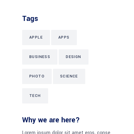
Tags
APPLE
APPS
BUSINESS
DESIGN
PHOTO
SCIENCE
TECH
Why we are here?
Lorem ipsum dolor sit amet eros, conse