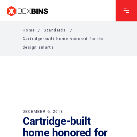
Home
/
Standards
/
Cartridge-built home honored for its
design smarts
DECEMBER 6, 2018
Cartridge-built
home honored for