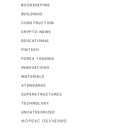
BOOKKEEPING
BUILDINGS
CONSTRUCTION
CRYPTO NEWS
EDUCATIONAL
FINTECH
FOREX TRADING
INNOVATIONS
MATERIALS
STANDARDS
SUPERSTRUCTURES
TECHNOLOGY
UNCATEGORIZED
ФОРЕКС ОБУЧЕНИЕ