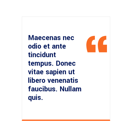
Maecenas nec
odio et ante
tincidunt
tempus. Donec
vitae sapien ut
libero venenatis
faucibus. Nullam
quis.