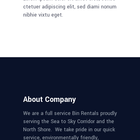
ctetuer adipiscing elit, sed diami nonum
nibhie vixtu eget.
About Company
We are a full service Bin Rentals proudly
serving the Sea to Sky Corridor and the
North Shore. We take pride in our quick
service, environmentally friendly,