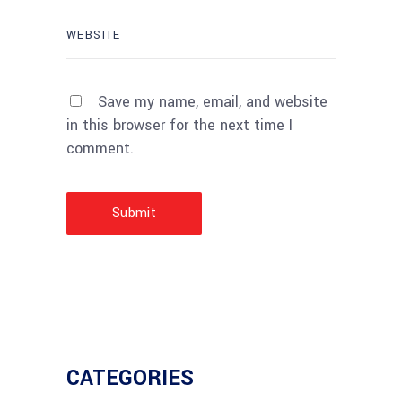
Save my name, email, and website
in this browser for the next time I
comment.
Submit
CATEGORIES