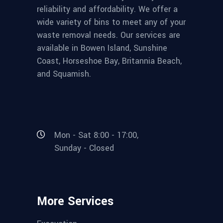
reliability and affordability. We offer a
wide variety of bins to meet any of your
waste removal needs. Our services are
available in Bowen Island, Sunshine
Coast, Horseshoe Bay, Britannia Beach,
and Squamish.
Mon - Sat 8:00 - 17:00,
Sunday - Closed
More Services