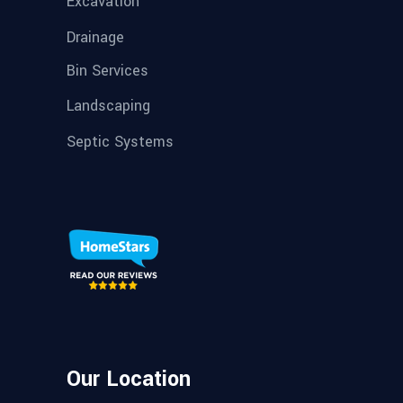
Excavation
Drainage
Bin Services
Landscaping
Septic Systems
Our Location