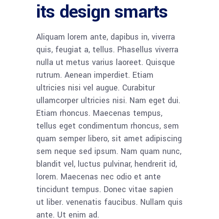
its design smarts
Aliquam lorem ante, dapibus in, viverra
quis, feugiat a, tellus. Phasellus viverra
nulla ut metus varius laoreet. Quisque
rutrum. Aenean imperdiet. Etiam
ultricies nisi vel augue. Curabitur
ullamcorper ultricies nisi. Nam eget dui.
Etiam rhoncus. Maecenas tempus,
tellus eget condimentum rhoncus, sem
quam semper libero, sit amet adipiscing
sem neque sed ipsum. Nam quam nunc,
blandit vel, luctus pulvinar, hendrerit id,
lorem. Maecenas nec odio et ante
tincidunt tempus. Donec vitae sapien
ut liber. venenatis faucibus. Nullam quis
ante. Ut enim ad.