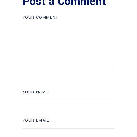
Post a Comment