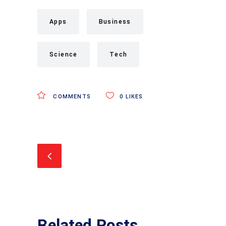
Apps
Business
Science
Tech
COMMENTS
0
LIKES
Related Posts