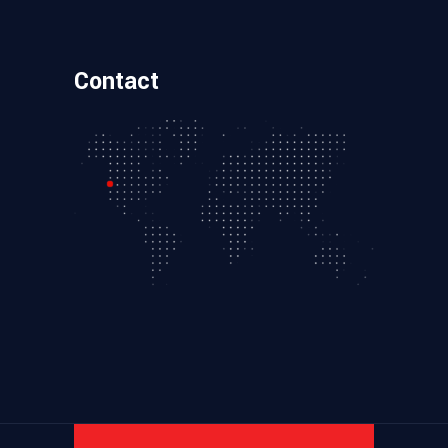
Contact