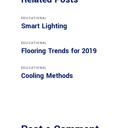
EDUCATIONAL
Smart Lighting
EDUCATIONAL
Flooring Trends for 2019
EDUCATIONAL
Cooling Methods