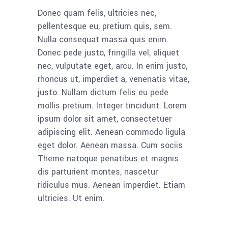
Donec quam felis, ultricies nec,
pellentesque eu, pretium quis, sem.
Nulla consequat massa quis enim.
Donec pede justo, fringilla vel, aliquet
nec, vulputate eget, arcu. In enim justo,
rhoncus ut, imperdiet a, venenatis vitae,
justo. Nullam dictum felis eu pede
mollis pretium. Integer tincidunt. Lorem
ipsum dolor sit amet, consectetuer
adipiscing elit. Aenean commodo ligula
eget dolor. Aenean massa. Cum sociis
Theme natoque penatibus et magnis
dis parturient montes, nascetur
ridiculus mus. Aenean imperdiet. Etiam
ultricies. Ut enim.