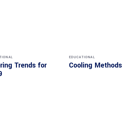
TIONAL
EDUCATIONAL
ring Trends for
Cooling Methods
9