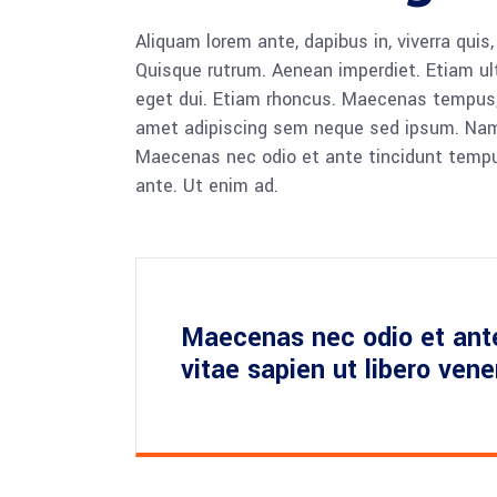
Aliquam lorem ante, dapibus in, viverra quis,
Quisque rutrum. Aenean imperdiet. Etiam ultr
eget dui. Etiam rhoncus. Maecenas tempus,
amet adipiscing sem neque sed ipsum. Nam qu
Maecenas nec odio et ante tincidunt tempus
ante. Ut enim ad.
Maecenas nec odio et ant
vitae sapien ut libero ven