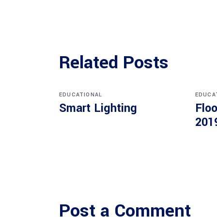
Related Posts
EDUCATIONAL
EDUCA
Smart Lighting
Floo
201
Post a Comment