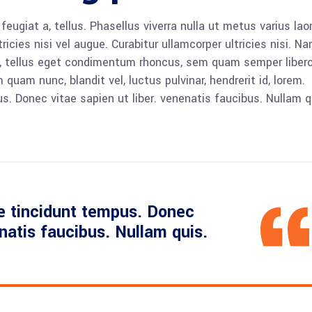
 feugiat a, tellus. Phasellus viverra nulla ut metus varius lao
icies nisi vel augue. Curabitur ullamcorper ultricies nisi. N
 tellus eget condimentum rhoncus, sem quam semper libero,
am nunc, blandit vel, luctus pulvinar, hendrerit id, lorem.
. Donec vitae sapien ut liber. venenatis faucibus. Nullam q
e tincidunt tempus. Donec
enatis faucibus. Nullam quis.