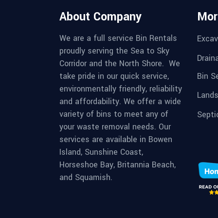
About Company
Mor
We are a full service Bin Rentals
Excav
proudly serving the Sea to Sky
Drain
Corridor and the North Shore. We
Bin S
take pride in our quick service,
environmentally friendly, reliability
Lands
and affordability. We offer a wide
variety of bins to meet any of
Septi
your waste removal needs. Our
services are available in Bowen
Island, Sunshine Coast,
Horseshoe Bay, Britannia Beach,
and Squamish.