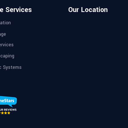
e Services
Our Location
ation
age
ervices
caping
c Systems