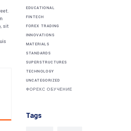
EDUCATIONAL
reet.
FINTECH
am
 sit
FOREX TRADING
INNOVATIONS
uis
MATERIALS
STANDARDS
SUPERSTRUCTURES
TECHNOLOGY
UNCATEGORIZED
ФОРЕКС ОБУЧЕНИЕ
Tags