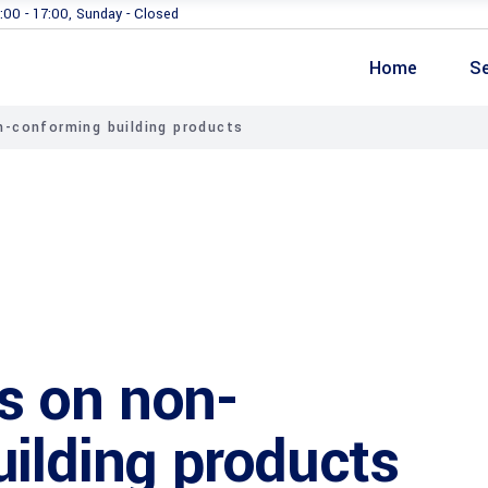
:00 - 17:00, Sunday - Closed
Home
Se
-conforming building products
s on non-
ilding products