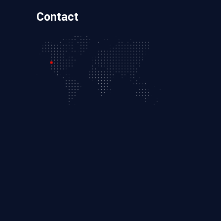
Contact