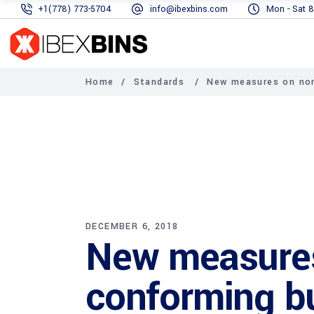
+1(778) 773-5704
info@ibexbins.com
Mon - Sat 8
Home
/
Standards
/
New measures on non
DECEMBER 6, 2018
New measure
conforming bu