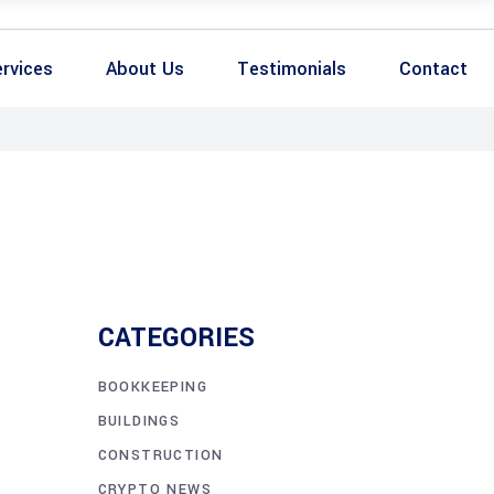
rvices
About Us
Testimonials
Contact
CATEGORIES
BOOKKEEPING
BUILDINGS
CONSTRUCTION
CRYPTO NEWS