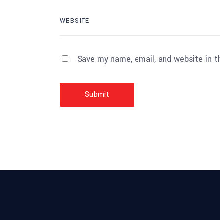
Save my name, email, and website in t
Submit