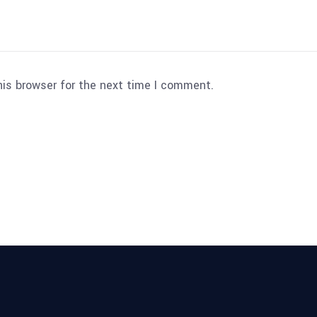
his browser for the next time I comment.