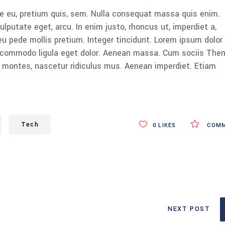
ue eu, pretium quis, sem. Nulla consequat massa quis enim.
vulputate eget, arcu. In enim justo, rhoncus ut, imperdiet a,
eu pede mollis pretium. Integer tincidunt. Lorem ipsum dolor 
n commodo ligula eget dolor. Aenean massa. Cum sociis The
 montes, nascetur ridiculus mus. Aenean imperdiet. Etiam
Tech
0
LIKES
COMM
NEXT POST