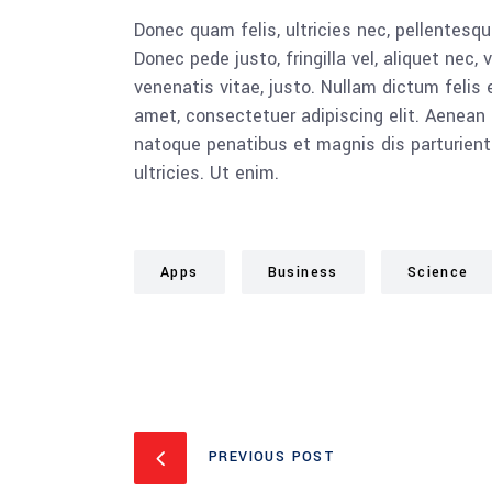
Donec quam felis, ultricies nec, pellentesq
Donec pede justo, fringilla vel, aliquet nec, 
venenatis vitae, justo. Nullam dictum felis 
amet, consectetuer adipiscing elit. Aenea
natoque penatibus et magnis dis parturient
ultricies. Ut enim.
Apps
Business
Science
PREVIOUS POST