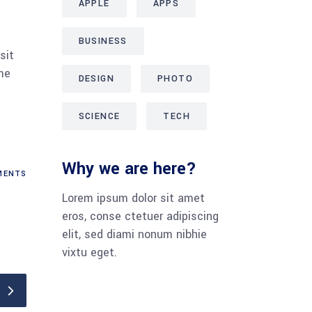
APPLE
APPS
BUSINESS
sit
me
DESIGN
PHOTO
SCIENCE
TECH
Why we are here?
ENTS
Lorem ipsum dolor sit amet
eros, conse ctetuer adipiscing
elit, sed diami nonum nibhie
vixtu eget.