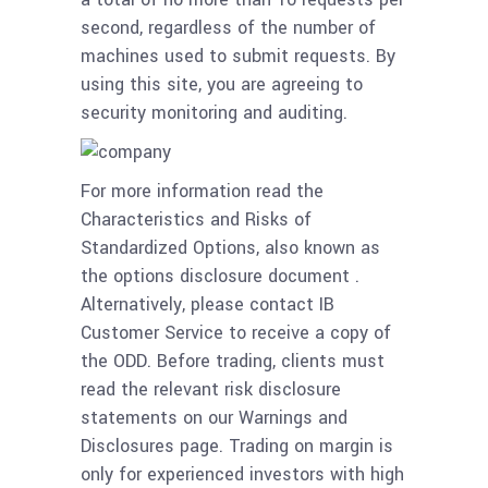
second, regardless of the number of
machines used to submit requests. By
using this site, you are agreeing to
security monitoring and auditing.
For more information read the
Characteristics and Risks of
Standardized Options, also known as
the options disclosure document .
Alternatively, please contact IB
Customer Service to receive a copy of
the ODD. Before trading, clients must
read the relevant risk disclosure
statements on our Warnings and
Disclosures page. Trading on margin is
only for experienced investors with high