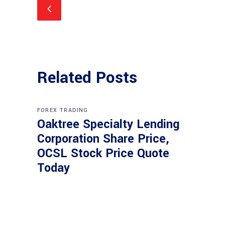
Related Posts
FOREX TRADING
Oaktree Specialty Lending
Corporation Share Price,
OCSL Stock Price Quote
Today