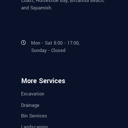
Coast, Horseshoe Bay, Britannia Beach,
and Squamish.
Mon - Sat 8:00 - 17:00,
Sunday - Closed
More Services
Excavation
Drainage
Bin Services
Landscaping