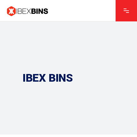
IBEX BINS