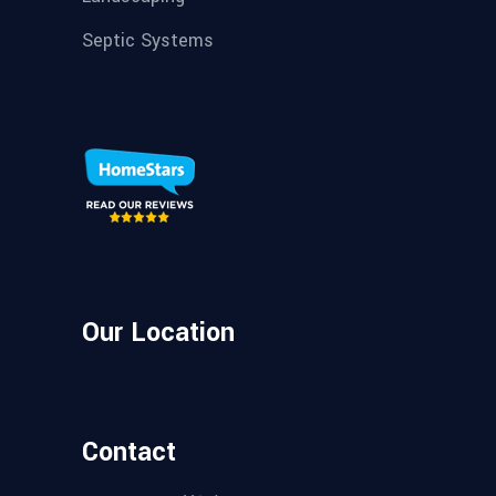
Septic Systems
Our Location
Contact