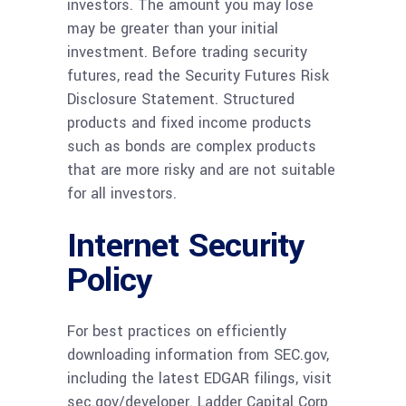
investors. The amount you may lose
may be greater than your initial
investment. Before trading security
futures, read the Security Futures Risk
Disclosure Statement. Structured
products and fixed income products
such as bonds are complex products
that are more risky and are not suitable
for all investors.
Internet Security
Policy
For best practices on efficiently
downloading information from SEC.gov,
including the latest EDGAR filings, visit
sec.gov/developer. Ladder Capital Corp