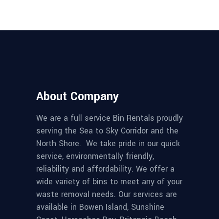
About Company
We are a full service Bin Rentals proudly
serving the Sea to Sky Corridor and the
North Shore. We take pride in our quick
service, environmentally friendly,
reliability and affordability. We offer a
wide variety of bins to meet any of your
waste removal needs. Our services are
available in Bowen Island, Sunshine