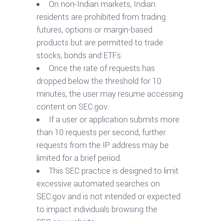
On non-Indian markets, Indian
residents are prohibited from trading
futures, options or margin-based
products but are permitted to trade
stocks, bonds and ETFs.
Once the rate of requests has
dropped below the threshold for 10
minutes, the user may resume accessing
content on SEC.gov.
If a user or application submits more
than 10 requests per second, further
requests from the IP address may be
limited for a brief period.
This SEC practice is designed to limit
excessive automated searches on
SEC.gov and is not intended or expected
to impact individuals browsing the