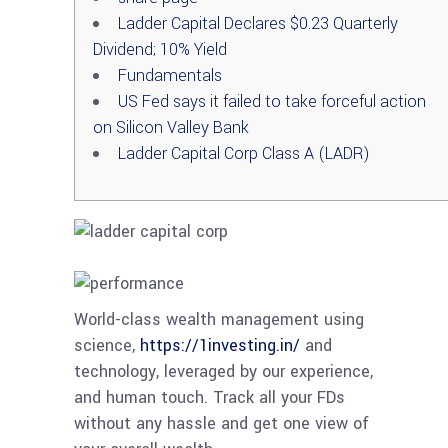
Ladder Capital Declares $0.23 Quarterly
Dividend; 10% Yield
Fundamentals
US Fed says it failed to take forceful action
on Silicon Valley Bank
Ladder Capital Corp Class A (LADR)
World-class wealth management using
science,
https://1investing.in/
and
technology, leveraged by our experience,
and human touch. Track all your FDs
without any hassle and get one view of