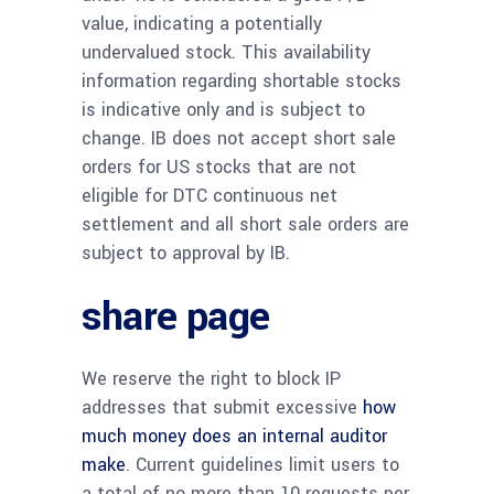
value, indicating a potentially
undervalued stock. This availability
information regarding shortable stocks
is indicative only and is subject to
change. IB does not accept short sale
orders for US stocks that are not
eligible for DTC continuous net
settlement and all short sale orders are
subject to approval by IB.
share page
We reserve the right to block IP
addresses that submit excessive
how
much money does an internal auditor
make
. Current guidelines limit users to
a total of no more than 10 requests per