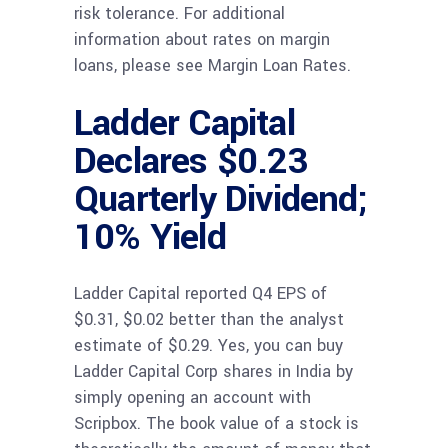
risk tolerance. For additional
information about rates on margin
loans, please see Margin Loan Rates.
Ladder Capital
Declares $0.23
Quarterly Dividend;
10% Yield
Ladder Capital reported Q4 EPS of
$0.31, $0.02 better than the analyst
estimate of $0.29. Yes, you can buy
Ladder Capital Corp shares in India by
simply opening an account with
Scripbox. The book value of a stock is