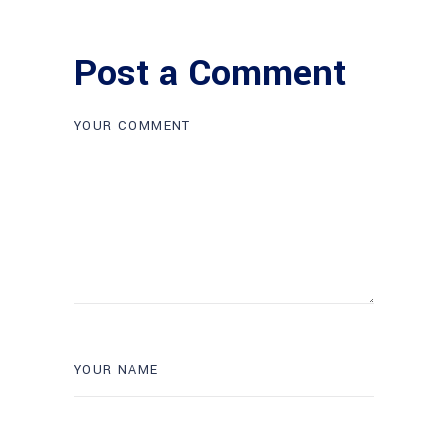
Post a Comment