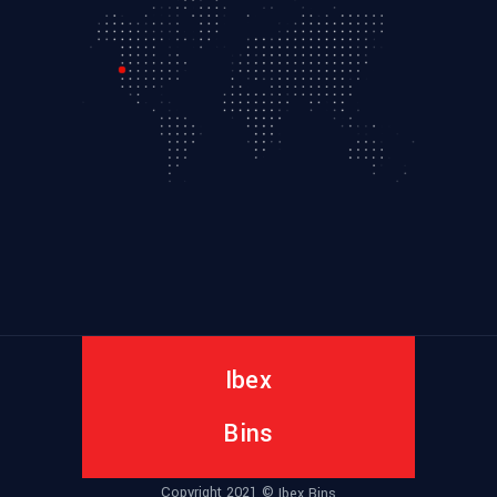
Ibex
Bins
Copyright 2021 ©
Ibex Bins