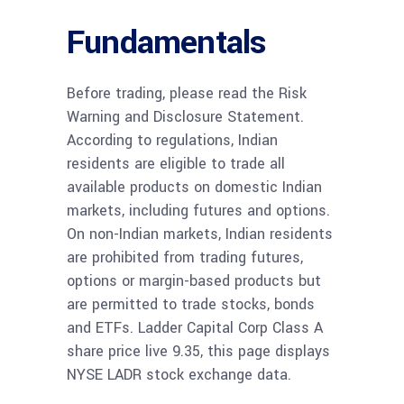
Fundamentals
Before trading, please read the Risk
Warning and Disclosure Statement.
According to regulations, Indian
residents are eligible to trade all
available products on domestic Indian
markets, including futures and options.
On non-Indian markets, Indian residents
are prohibited from trading futures,
options or margin-based products but
are permitted to trade stocks, bonds
and ETFs. Ladder Capital Corp Class A
share price live 9.35, this page displays
NYSE LADR stock exchange data.