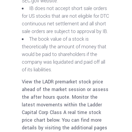
SEC.gov website.
IB does not accept short sale orders
for US stocks that are not eligible for DTC
continuous net settlement and all short
sale orders are subject to approval by IB.
The book value of a stock is
theoretically the amount of money that
would be paid to shareholders if the
company was liquidated and paid off all
of its liabilities.
View the LADR premarket stock price
ahead of the market session or assess
the after hours quote. Monitor the
latest movements within the Ladder
Capital Corp Class A real time stock
price chart below. You can find more
details by visiting the additional pages