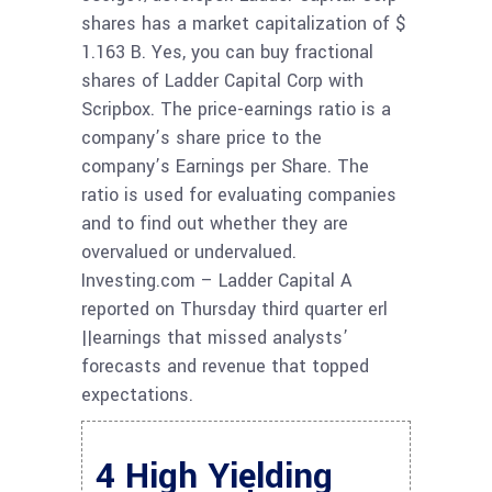
shares has a market capitalization of $
1.163 B. Yes, you can buy fractional
shares of Ladder Capital Corp with
Scripbox. The price-earnings ratio is a
company’s share price to the
company’s Earnings per Share. The
ratio is used for evaluating companies
and to find out whether they are
overvalued or undervalued.
Investing.com – Ladder Capital A
reported on Thursday third quarter erl
||earnings that missed analysts’
forecasts and revenue that topped
expectations.
4 High Yielding