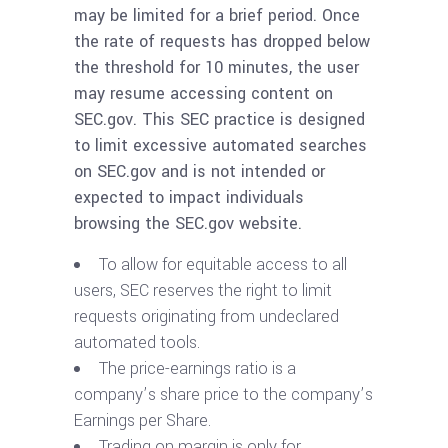
may be limited for a brief period. Once
the rate of requests has dropped below
the threshold for 10 minutes, the user
may resume accessing content on
SEC.gov. This SEC practice is designed
to limit excessive automated searches
on SEC.gov and is not intended or
expected to impact individuals
browsing the SEC.gov website.
To allow for equitable access to all
users, SEC reserves the right to limit
requests originating from undeclared
automated tools.
The price-earnings ratio is a
company’s share price to the company’s
Earnings per Share.
Trading on margin is only for