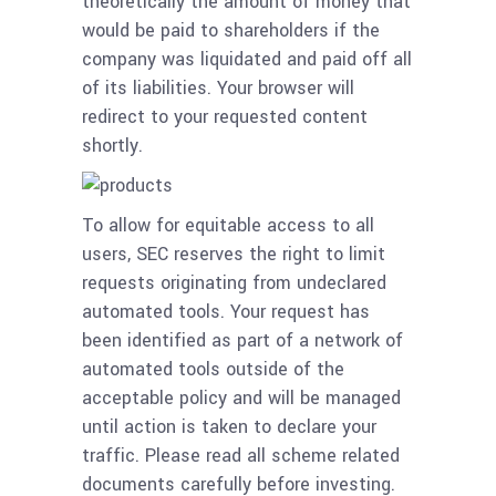
theoretically the amount of money that
would be paid to shareholders if the
company was liquidated and paid off all
of its liabilities. Your browser will
redirect to your requested content
shortly.
To allow for equitable access to all
users, SEC reserves the right to limit
requests originating from undeclared
automated tools. Your request has
been identified as part of a network of
automated tools outside of the
acceptable policy and will be managed
until action is taken to declare your
traffic. Please read all scheme related
documents carefully before investing.