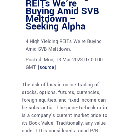
REITs We’re
Buying Amid SVB
Meltdown –
Seeking Alpha
4 High Yielding REITs We’re Buying
Amid SVB Meltdown.
Posted: Mon, 13 Mar 2023 07:00:00
GMT [
source
]
The risk of loss in online trading of
stocks, options, futures, currencies,
foreign equities, and fixed Income can
be substantial. The price-to-book ratio
is a company’s current market price to
its Book Value. Traditionally, any value
under 1.0 is considered a good P/B