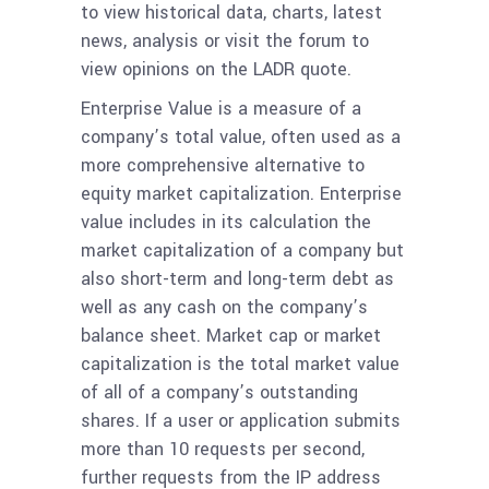
to view historical data, charts, latest
news, analysis or visit the forum to
view opinions on the LADR quote.
Enterprise Value is a measure of a
company’s total value, often used as a
more comprehensive alternative to
equity market capitalization. Enterprise
value includes in its calculation the
market capitalization of a company but
also short-term and long-term debt as
well as any cash on the company’s
balance sheet. Market cap or market
capitalization is the total market value
of all of a company’s outstanding
shares. If a user or application submits
more than 10 requests per second,
further requests from the IP address