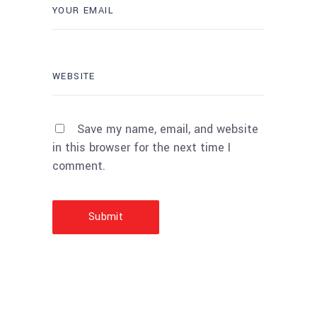
Save my name, email, and website
in this browser for the next time I
comment.
Submit