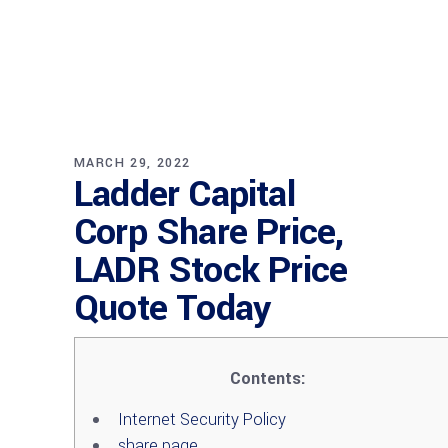
MARCH 29, 2022
Ladder Capital
Corp Share Price,
LADR Stock Price
Quote Today
Contents:
Internet Security Policy
share page