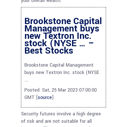
your overall wealth.
Brookstone Capital
Management buys
new Textron Inc.
stock (NYSE … –
Best Stocks
Brookstone Capital Management
buys new Textron Inc. stock (NYSE
….
Posted: Sat, 25 Mar 2023 07:00:00
GMT [
source
]
Security futures involve a high degree
of risk and are not suitable for all