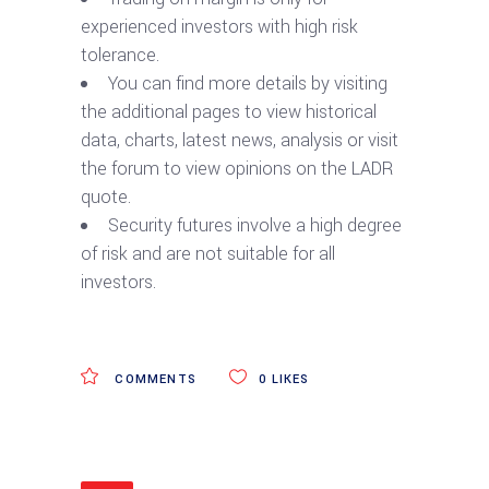
experienced investors with high risk
tolerance.
You can find more details by visiting
the additional pages to view historical
data, charts, latest news, analysis or visit
the forum to view opinions on the LADR
quote.
Security futures involve a high degree
of risk and are not suitable for all
investors.
COMMENTS
0
LIKES