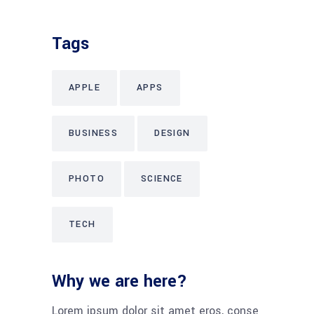
Tags
APPLE
APPS
BUSINESS
DESIGN
PHOTO
SCIENCE
TECH
Why we are here?
Lorem ipsum dolor sit amet eros, conse