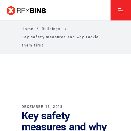
Home
/
Buildings
/
Key safety measures and why tackle
them first
DECEMBER 11, 2018
Key safety
measures and why