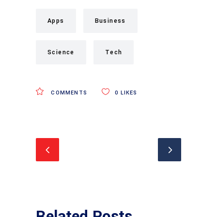
Apps
Business
Science
Tech
COMMENTS
0
LIKES
Related Posts