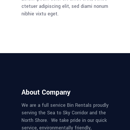
ctetuer adipiscing elit, sed diami nonum
nibhie vixtu eget.
About Company
We are a full service Bin Rentals proudly
serving the Sea to Sky Corridor and the
North Shore. We take pride in our quick
service, environmentally friendly,