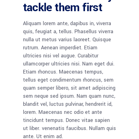
tackle them first
Aliquam lorem ante, dapibus in, viverra
quis, feugiat a, tellus. Phasellus viverra
nulla ut metus varius laoreet. Quisque
rutrum. Aenean imperdiet. Etiam
ultricies nisi vel augue. Curabitur
ullamcorper ultricies nisi. Nam eget dui.
Etiam rhoncus. Maecenas tempus,
tellus eget condimentum rhoncus, sem
quam semper libero, sit amet adipiscing
sem neque sed ipsum. Nam quam nunc,
blandit vel, luctus pulvinar, hendrerit id,
lorem. Maecenas nec odio et ante
tincidunt tempus. Donec vitae sapien
ut liber. venenatis faucibus. Nullam quis
ante. Ut enim ad.