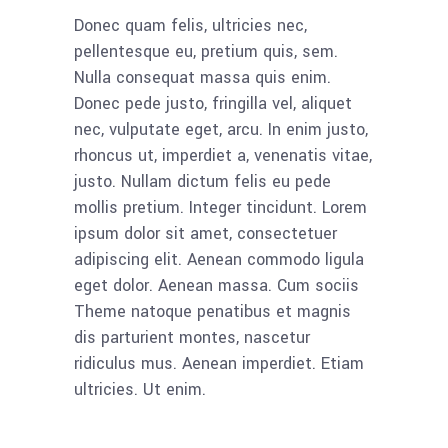
Donec quam felis, ultricies nec,
pellentesque eu, pretium quis, sem.
Nulla consequat massa quis enim.
Donec pede justo, fringilla vel, aliquet
nec, vulputate eget, arcu. In enim justo,
rhoncus ut, imperdiet a, venenatis vitae,
justo. Nullam dictum felis eu pede
mollis pretium. Integer tincidunt. Lorem
ipsum dolor sit amet, consectetuer
adipiscing elit. Aenean commodo ligula
eget dolor. Aenean massa. Cum sociis
Theme natoque penatibus et magnis
dis parturient montes, nascetur
ridiculus mus. Aenean imperdiet. Etiam
ultricies. Ut enim.