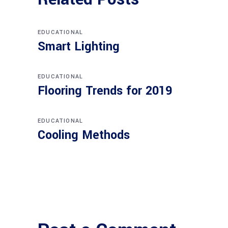
EDUCATIONAL
Smart Lighting
EDUCATIONAL
Flooring Trends for 2019
EDUCATIONAL
Cooling Methods