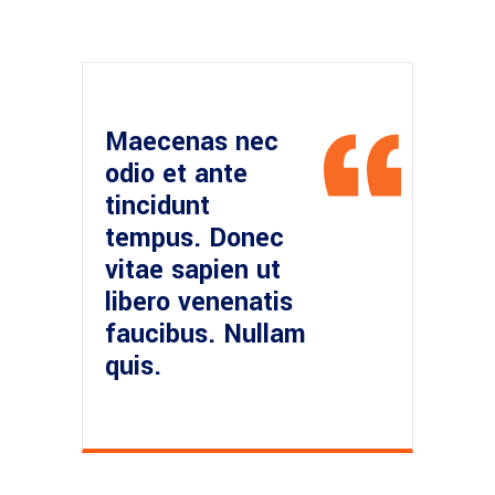
Maecenas nec
odio et ante
tincidunt
tempus. Donec
vitae sapien ut
libero venenatis
faucibus. Nullam
quis.