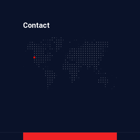
Contact