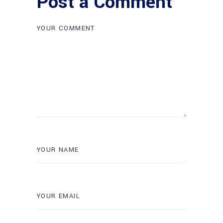
Post a Comment