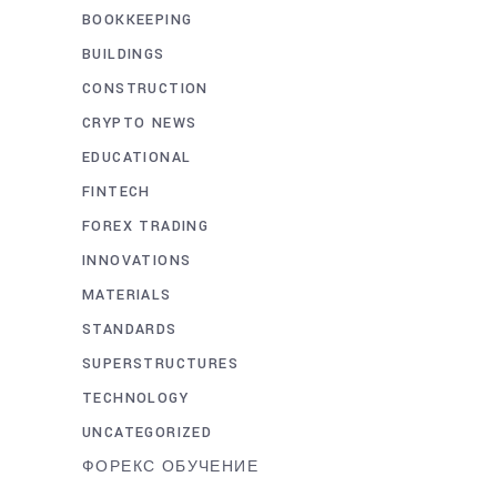
BOOKKEEPING
BUILDINGS
CONSTRUCTION
CRYPTO NEWS
EDUCATIONAL
FINTECH
FOREX TRADING
INNOVATIONS
MATERIALS
STANDARDS
SUPERSTRUCTURES
TECHNOLOGY
UNCATEGORIZED
ФОРЕКС ОБУЧЕНИЕ