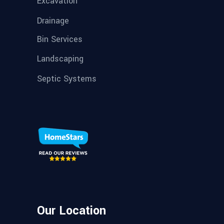
Excavation
Drainage
Bin Services
Landscaping
Septic Systems
Our Location