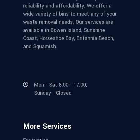
reliability and affordability. We offer a
wide variety of bins to meet any of your
waste removal needs. Our services are
available in Bowen Island, Sunshine
Coast, Horseshoe Bay, Britannia Beach,
and Squamish.
Mon - Sat 8:00 - 17:00,
Sunday - Closed
More Services