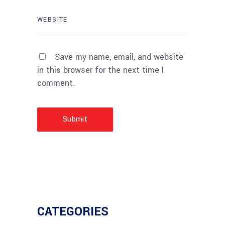
Save my name, email, and website
in this browser for the next time I
comment.
Submit
CATEGORIES