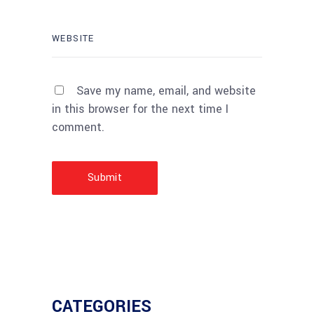
Save my name, email, and website
in this browser for the next time I
comment.
Submit
CATEGORIES