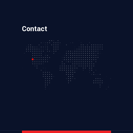
Contact