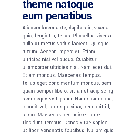
theme natoque
eum penatibus
Aliquam lorem ante, dapibus in, viverra
quis, feugiat a, tellus. Phasellus viverra
nulla ut metus varius laoreet. Quisque
rutrum. Aenean imperdiet. Etiam
ultricies nisi vel augue. Curabitur
ullamcorper ultricies nisi. Nam eget dui.
Etiam rhoncus. Maecenas tempus,
tellus eget condimentum rhoncus, sem
quam semper libero, sit amet adipiscing
sem neque sed ipsum. Nam quam nunc,
blandit vel, luctus pulvinar, hendrerit id,
lorem. Maecenas nec odio et ante
tincidunt tempus. Donec vitae sapien
ut liber. venenatis faucibus. Nullam quis