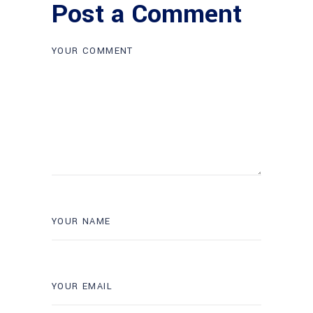
Post a Comment