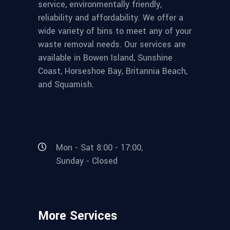
service, environmentally friendly,
reliability and affordability. We offer a
wide variety of bins to meet any of your
waste removal needs. Our services are
available in Bowen Island, Sunshine
Coast, Horseshoe Bay, Britannia Beach,
and Squamish.
Mon - Sat 8:00 - 17:00,
Sunday - Closed
More Services