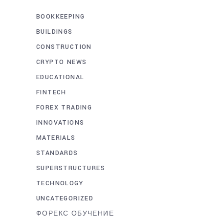
BOOKKEEPING
BUILDINGS
CONSTRUCTION
CRYPTO NEWS
EDUCATIONAL
FINTECH
FOREX TRADING
INNOVATIONS
MATERIALS
STANDARDS
SUPERSTRUCTURES
TECHNOLOGY
UNCATEGORIZED
ФОРЕКС ОБУЧЕНИЕ