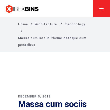
Home
/
Architecture
/
Technology
/
Massa cum sociis theme natoque eum
penatibus
DECEMBER 5, 2018
Massa cum sociis