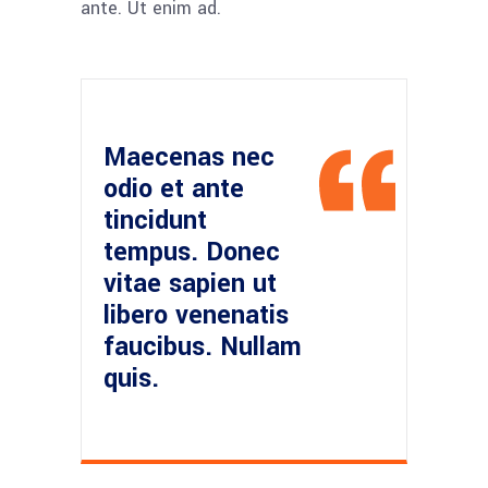
ante. Ut enim ad.
Maecenas nec
odio et ante
tincidunt
tempus. Donec
vitae sapien ut
libero venenatis
faucibus. Nullam
quis.