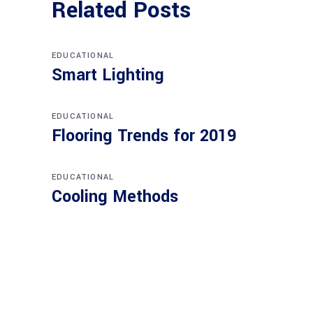
Related Posts
EDUCATIONAL
Smart Lighting
EDUCATIONAL
Flooring Trends for 2019
EDUCATIONAL
Cooling Methods