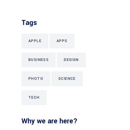
Tags
APPLE
APPS
BUSINESS
DESIGN
PHOTO
SCIENCE
TECH
Why we are here?