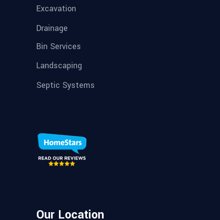
Excavation
Drainage
Bin Services
Landscaping
Septic Systems
Our Location