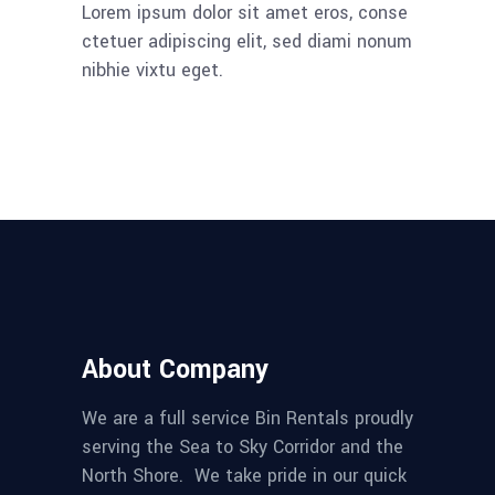
Lorem ipsum dolor sit amet eros, conse
ctetuer adipiscing elit, sed diami nonum
nibhie vixtu eget.
About Company
We are a full service Bin Rentals proudly
serving the Sea to Sky Corridor and the
North Shore. We take pride in our quick