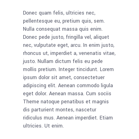
Donec quam felis, ultricies nec,
pellentesque eu, pretium quis, sem.
Nulla consequat massa quis enim.
Donec pede justo, fringilla vel, aliquet
nec, vulputate eget, arcu. In enim justo,
rhoncus ut, imperdiet a, venenatis vitae,
justo. Nullam dictum felis eu pede
mollis pretium. Integer tincidunt. Lorem
ipsum dolor sit amet, consectetuer
adipiscing elit. Aenean commodo ligula
eget dolor. Aenean massa. Cum sociis
Theme natoque penatibus et magnis
dis parturient montes, nascetur
ridiculus mus. Aenean imperdiet. Etiam
ultricies. Ut enim.