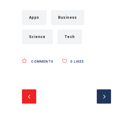
Apps
Business
Science
Tech
COMMENTS
0
LIKES