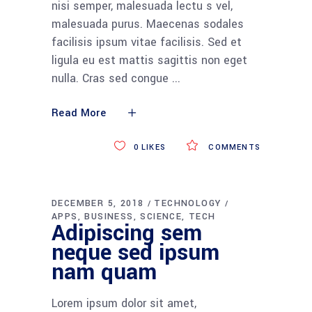
nisi semper, malesuada lectu s vel,
malesuada purus. Maecenas sodales
facilisis ipsum vitae facilisis. Sed et
ligula eu est mattis sagittis non eget
nulla. Cras sed congue
Read More
0
LIKES
COMMENTS
DECEMBER 5, 2018
TECHNOLOGY
APPS
BUSINESS
SCIENCE
TECH
Adipiscing sem
neque sed ipsum
nam quam
Lorem ipsum dolor sit amet,