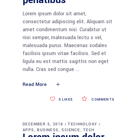
penatibus
Lorem ipsum dolor sit amet,
consectetur adipiscing elit. Aliquam sit
amet condimentum nisi. Curabitur ut
nisi semper, malesuada lectu s vel,
malesuada purus. Maecenas sodales
facilisis ipsum vitae facilisis. Sed et
ligula eu est mattis sagittis non eget
nulla. Cras sed congue
Read More
0
LIKES
COMMENTS
DECEMBER 5, 2018
TECHNOLOGY
APPS
BUSINESS
SCIENCE
TECH