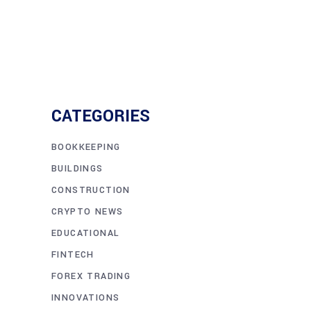
CATEGORIES
BOOKKEEPING
BUILDINGS
CONSTRUCTION
CRYPTO NEWS
EDUCATIONAL
FINTECH
FOREX TRADING
INNOVATIONS