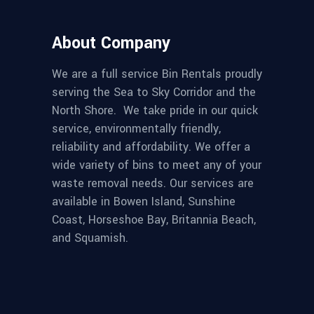
About Company
We are a full service Bin Rentals proudly
serving the Sea to Sky Corridor and the
North Shore. We take pride in our quick
service, environmentally friendly,
reliability and affordability. We offer a
wide variety of bins to meet any of your
waste removal needs. Our services are
available in Bowen Island, Sunshine
Coast, Horseshoe Bay, Britannia Beach,
and Squamish.