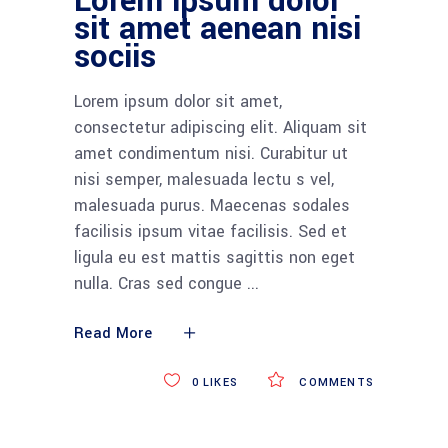
Lorem ipsum dolor
sit amet aenean nisi
sociis
Lorem ipsum dolor sit amet,
consectetur adipiscing elit. Aliquam sit
amet condimentum nisi. Curabitur ut
nisi semper, malesuada lectu s vel,
malesuada purus. Maecenas sodales
facilisis ipsum vitae facilisis. Sed et
ligula eu est mattis sagittis non eget
nulla. Cras sed congue
Read More
0
LIKES
COMMENTS