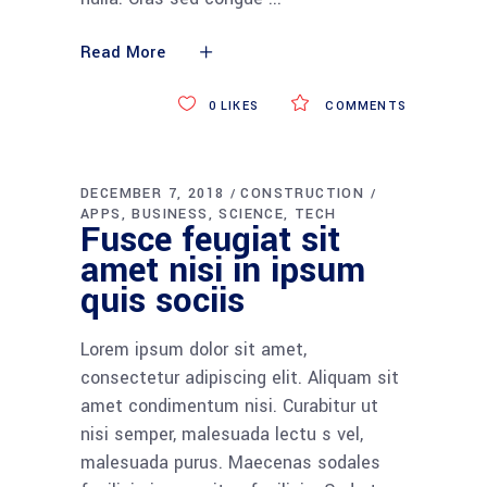
Read More
0
LIKES
COMMENTS
DECEMBER 7, 2018
CONSTRUCTION
APPS
BUSINESS
SCIENCE
TECH
Fusce feugiat sit
amet nisi in ipsum
quis sociis
Lorem ipsum dolor sit amet,
consectetur adipiscing elit. Aliquam sit
amet condimentum nisi. Curabitur ut
nisi semper, malesuada lectu s vel,
malesuada purus. Maecenas sodales