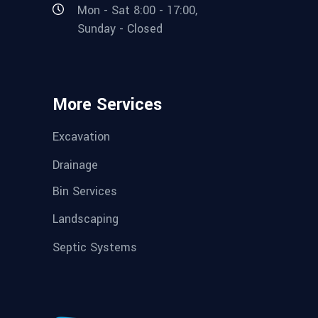
Mon - Sat 8:00 - 17:00,
Sunday - Closed
More Services
Excavation
Drainage
Bin Services
Landscaping
Septic Systems