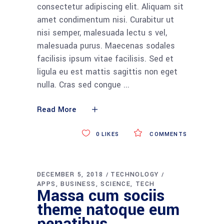
consectetur adipiscing elit. Aliquam sit
amet condimentum nisi. Curabitur ut
nisi semper, malesuada lectu s vel,
malesuada purus. Maecenas sodales
facilisis ipsum vitae facilisis. Sed et
ligula eu est mattis sagittis non eget
nulla. Cras sed congue
Read More
0
LIKES
COMMENTS
DECEMBER 5, 2018
TECHNOLOGY
APPS
BUSINESS
SCIENCE
TECH
Massa cum sociis
theme natoque eum