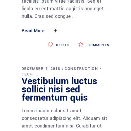
facilisis ipsum vitae facilisis. Sed et
ligula eu est mattis sagittis non eget
nulla. Cras sed congue
Read More
0
LIKES
COMMENTS
DECEMBER 7, 2018
CONSTRUCTION
TECH
Vestibulum luctus
sollici nisi sed
fermentum quis
Lorem ipsum dolor sit amet,
consectetur adipiscing elit. Aliquam sit
amet condimentum nisi. Curabitur ut