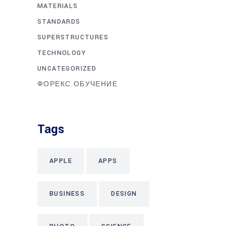
MATERIALS
STANDARDS
SUPERSTRUCTURES
TECHNOLOGY
UNCATEGORIZED
ФОРЕКС ОБУЧЕНИЕ
Tags
APPLE
APPS
BUSINESS
DESIGN