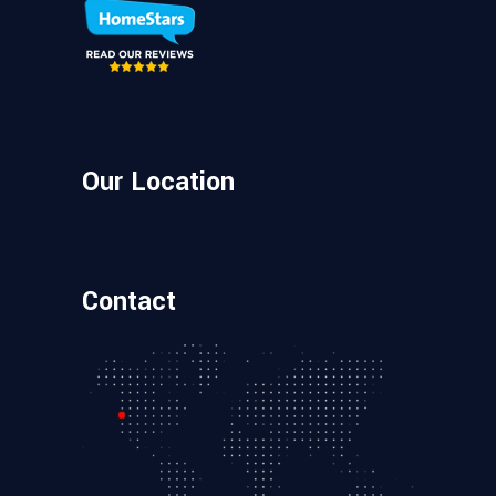
Our Location
Contact