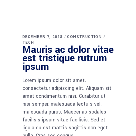
DECEMBER 7, 2018
CONSTRUCTION
TECH
Mauris ac dolor vitae
est tristique rutrum
ipsum
Lorem ipsum dolor sit amet,
consectetur adipiscing elit. Aliquam sit
amet condimentum nisi. Curabitur ut
nisi semper, malesuada lectu s vel,
malesuada purus. Maecenas sodales
facilisis ipsum vitae facilisis. Sed et
ligula eu est mattis sagittis non eget
nulla. Cras sed congue