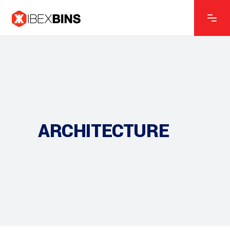
ARCHITECTURE