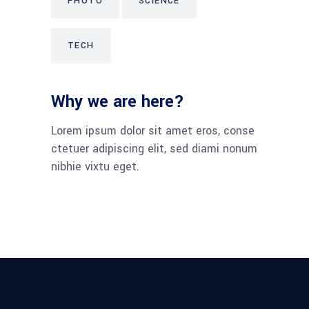
PHOTO
SCIENCE
TECH
Why we are here?
Lorem ipsum dolor sit amet eros, conse
ctetuer adipiscing elit, sed diami nonum
nibhie vixtu eget.