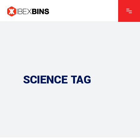
SCIENCE TAG