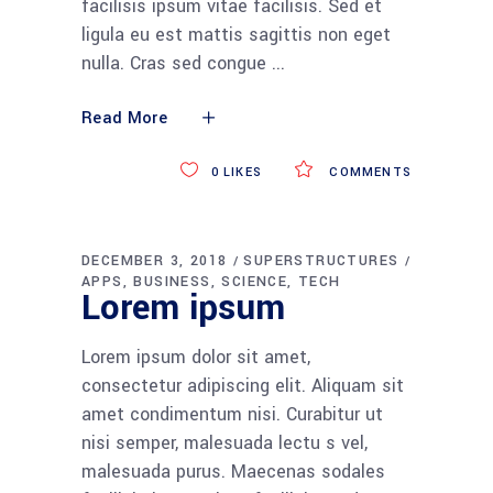
facilisis ipsum vitae facilisis. Sed et
ligula eu est mattis sagittis non eget
nulla. Cras sed congue
Read More
0
LIKES
COMMENTS
DECEMBER 3, 2018
SUPERSTRUCTURES
APPS
BUSINESS
SCIENCE
TECH
Lorem ipsum
Lorem ipsum dolor sit amet,
consectetur adipiscing elit. Aliquam sit
amet condimentum nisi. Curabitur ut
nisi semper, malesuada lectu s vel,
malesuada purus. Maecenas sodales