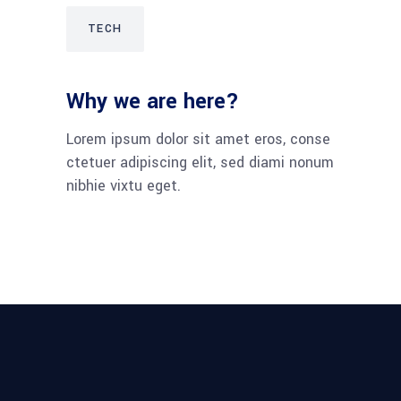
TECH
Why we are here?
Lorem ipsum dolor sit amet eros, conse
ctetuer adipiscing elit, sed diami nonum
nibhie vixtu eget.