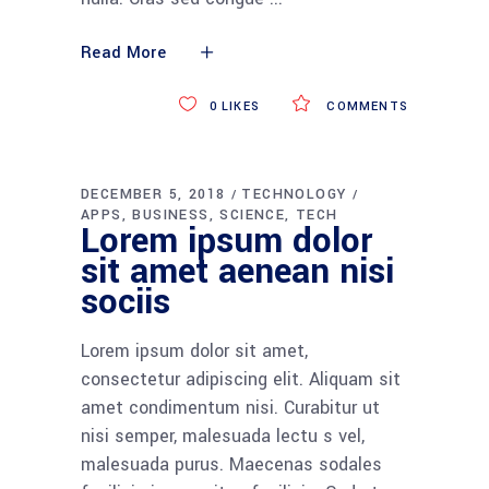
Read More
0
LIKES
COMMENTS
DECEMBER 5, 2018
TECHNOLOGY
APPS
BUSINESS
SCIENCE
TECH
Lorem ipsum dolor
sit amet aenean nisi
sociis
Lorem ipsum dolor sit amet,
consectetur adipiscing elit. Aliquam sit
amet condimentum nisi. Curabitur ut
nisi semper, malesuada lectu s vel,
malesuada purus. Maecenas sodales