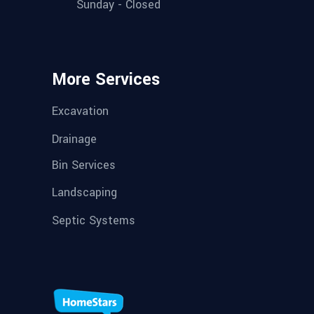
Sunday - Closed
More Services
Excavation
Drainage
Bin Services
Landscaping
Septic Systems