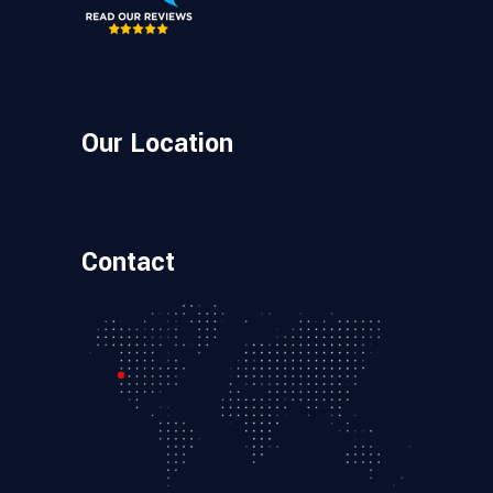
Our Location
Contact