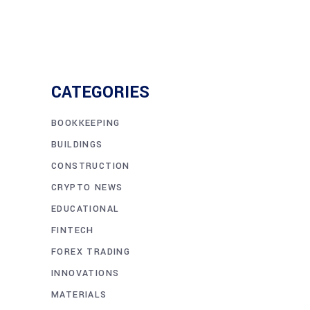
CATEGORIES
BOOKKEEPING
BUILDINGS
CONSTRUCTION
CRYPTO NEWS
EDUCATIONAL
FINTECH
FOREX TRADING
INNOVATIONS
MATERIALS