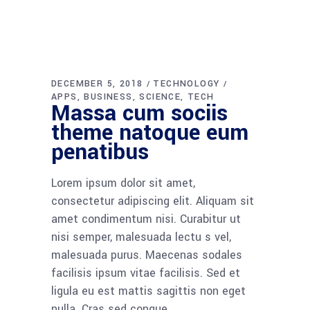
DECEMBER 5, 2018
TECHNOLOGY
APPS
BUSINESS
SCIENCE
TECH
Massa cum sociis
theme natoque eum
penatibus
Lorem ipsum dolor sit amet,
consectetur adipiscing elit. Aliquam sit
amet condimentum nisi. Curabitur ut
nisi semper, malesuada lectu s vel,
malesuada purus. Maecenas sodales
facilisis ipsum vitae facilisis. Sed et
ligula eu est mattis sagittis non eget
nulla. Cras sed congue