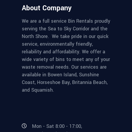
About Company
We are a full service Bin Rentals proudly
serving the Sea to Sky Corridor and the
North Shore. We take pride in our quick
service, environmentally friendly,
reliability and affordability. We offer a
wide variety of bins to meet any of your
waste removal needs. Our services are
available in Bowen Island, Sunshine
Coast, Horseshoe Bay, Britannia Beach,
and Squamish.
Mon - Sat 8:00 - 17:00,