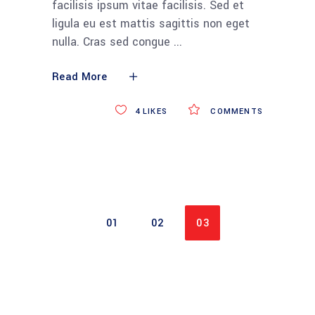
facilisis ipsum vitae facilisis. Sed et
ligula eu est mattis sagittis non eget
nulla. Cras sed congue
Read More
4
LIKES
COMMENTS
01
02
03