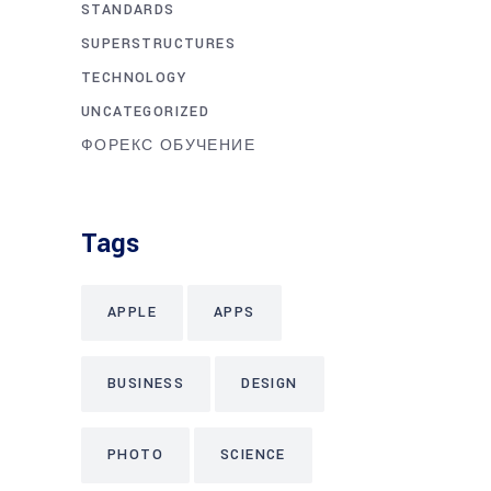
STANDARDS
SUPERSTRUCTURES
TECHNOLOGY
UNCATEGORIZED
ФОРЕКС ОБУЧЕНИЕ
Tags
APPLE
APPS
BUSINESS
DESIGN
PHOTO
SCIENCE