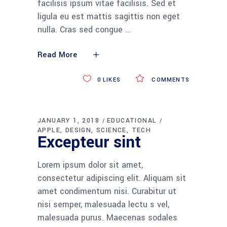
facilisis ipsum vitae facilisis. Sed et
ligula eu est mattis sagittis non eget
nulla. Cras sed congue
Read More
0
LIKES
COMMENTS
JANUARY 1, 2018
EDUCATIONAL
APPLE
DESIGN
SCIENCE
TECH
Excepteur sint
Lorem ipsum dolor sit amet,
consectetur adipiscing elit. Aliquam sit
amet condimentum nisi. Curabitur ut
nisi semper, malesuada lectu s vel,
malesuada purus. Maecenas sodales