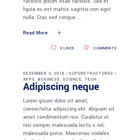
facilisis ipsum vitae facilisis. Sed et
ligula eu est mattis sagittis non eget
nulla. Cras sed congue
Read More
0
LIKES
COMMENTS
DECEMBER 4, 2018
SUPERSTRUCTURES
APPS
BUSINESS
SCIENCE
TECH
Adipiscing neque
Lorem ipsum dolor sit amet,
consectetur adipiscing elit. Aliquam sit
amet condimentum nisi. Curabitur ut
nisi semper, malesuada lectu s vel,
malesuada purus. Maecenas sodales