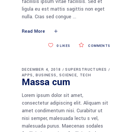
facilisis ipsum vitae facilisis. Sed et
ligula eu est mattis sagittis non eget
nulla. Cras sed congue
Read More
0
LIKES
COMMENTS
DECEMBER 4, 2018
SUPERSTRUCTURES
APPS
BUSINESS
SCIENCE
TECH
Massa cum
Lorem ipsum dolor sit amet,
consectetur adipiscing elit. Aliquam sit
amet condimentum nisi. Curabitur ut
nisi semper, malesuada lectu s vel,
malesuada purus. Maecenas sodales