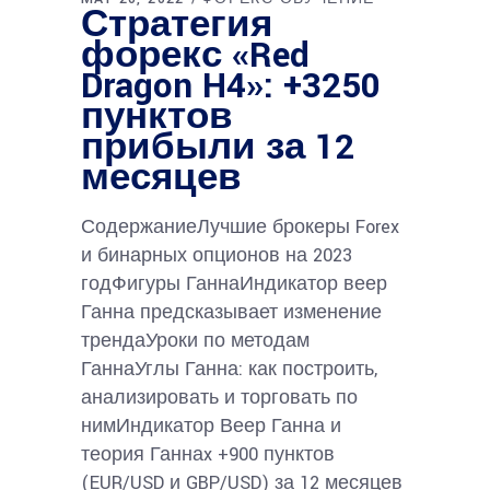
Стратегия
форекс «Red
Dragon H4»: +3250
пунктов
прибыли за 12
месяцев
СодержаниеЛучшие брокеры Forex
и бинарных опционов на 2023
годФигуры ГаннаИндикатор веер
Ганна предсказывает изменение
трендаУроки по методам
ГаннаУглы Ганна: как построить,
анализировать и торговать по
нимИндикатор Веер Ганна и
теория Ганнаx +900 пунктов
(EUR/USD и GBP/USD) за 12 месяцев