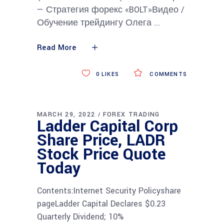
— Стратегия форекс «BOLT»Видео /
Обучение трейдингу Олега
Read More
0
LIKES
COMMENTS
MARCH 29, 2022
FOREX TRADING
Ladder Capital Corp
Share Price, LADR
Stock Price Quote
Today
Contents:Internet Security Policyshare
pageLadder Capital Declares $0.23
Quarterly Dividend; 10%