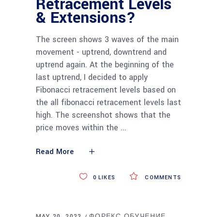
Retracement Levels
& Extensions?
The screen shows 3 waves of the main
movement - uptrend, downtrend and
uptrend again. At the beginning of the
last uptrend, I decided to apply
Fibonacci retracement levels based on
the all fibonacci retracement levels last
high. The screenshot shows that the
price moves within the
Read More
0
LIKES
COMMENTS
MAY 20, 2022
ФОРЕКС ОБУЧЕНИЕ