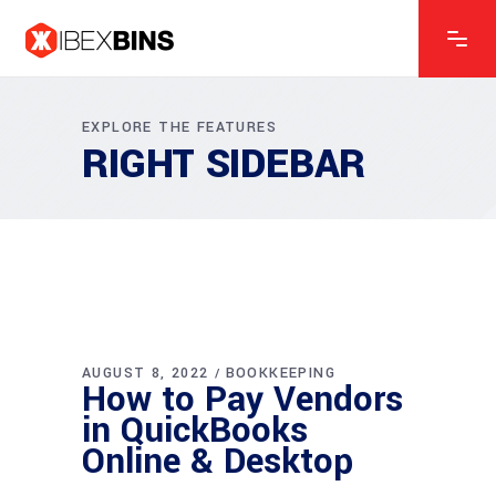
EXPLORE THE FEATURES
RIGHT SIDEBAR
AUGUST 8, 2022
BOOKKEEPING
How to Pay Vendors
in QuickBooks
Online & Desktop