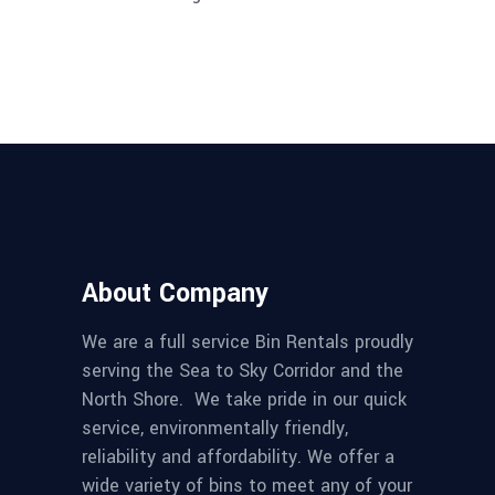
About Company
We are a full service Bin Rentals proudly
serving the Sea to Sky Corridor and the
North Shore. We take pride in our quick
service, environmentally friendly,
reliability and affordability. We offer a
wide variety of bins to meet any of your