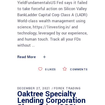
YieldFundamentalsUS Fed says it failed
to take forceful action on Silicon Valley
BankLadder Capital Corp Class A (LADR)
World-class wealth management using
science, https://1investing.in/ and
technology, leveraged by our experience,
and human touch. Track all your FDs
without
Read More
0
LIKES
COMMENTS
DECEMBER 27, 2021
FOREX TRADING
Oaktree Specialty
Lending Corporation