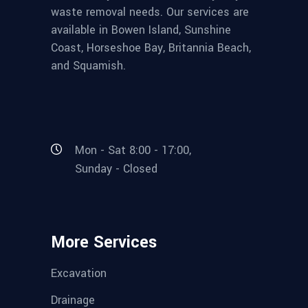
waste removal needs. Our services are
available in Bowen Island, Sunshine
Coast, Horseshoe Bay, Britannia Beach,
and Squamish.
Mon - Sat 8:00 - 17:00,
Sunday - Closed
More Services
Excavation
Drainage