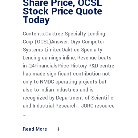
Share Price, OCSL
Stock Price Quote
Today
Contents:Oaktree Specialty Lending
Corp (OCSL)Answer: Oryx Computer
Systems LimitedOaktree Specialty
Lending earnings inline, Revenue beats
in Q4FinancialsPrice History R&D centre
has made significant contribution not
only to NMDC operating projects but
also to Indian industries and is
recognized by Department of Scientific
and Industrial Research . JORC resource
Read More