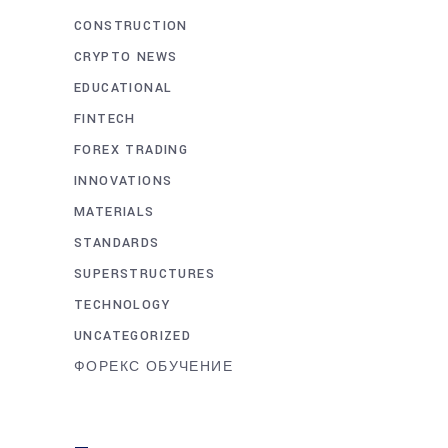
CONSTRUCTION
CRYPTO NEWS
EDUCATIONAL
FINTECH
FOREX TRADING
INNOVATIONS
MATERIALS
STANDARDS
SUPERSTRUCTURES
TECHNOLOGY
UNCATEGORIZED
ФОРЕКС ОБУЧЕНИЕ