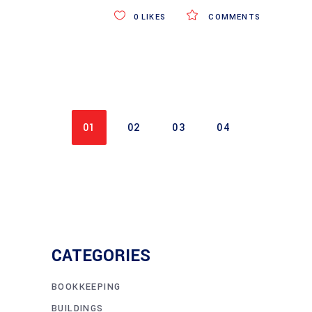
0
LIKES
COMMENTS
01
02
03
04
CATEGORIES
BOOKKEEPING
BUILDINGS