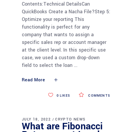
Contents:Technical DetailsCan
QuickBooks Create a Nacha File?Step 5:
Optimize your reporting This
functionality is perfect for any
company that wants to assign a
specific sales rep or account manager
at the client level. In this specific use
case, we used a custom drop-down
field to select the loan
Read More
0
LIKES
COMMENTS
JULY 18, 2022
CRYPTO NEWS
What are Fibonacci