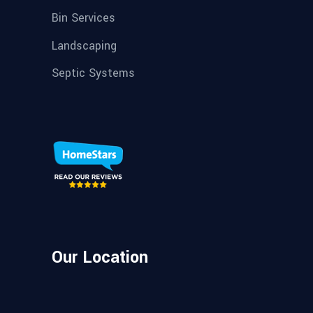
Bin Services
Landscaping
Septic Systems
Our Location