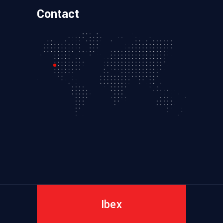
Contact
Ibex