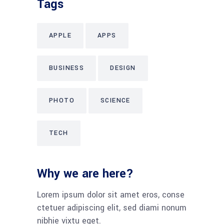
Tags
APPLE
APPS
BUSINESS
DESIGN
PHOTO
SCIENCE
TECH
Why we are here?
Lorem ipsum dolor sit amet eros, conse
ctetuer adipiscing elit, sed diami nonum
nibhie vixtu eget.