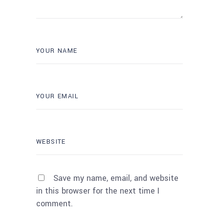
Save my name, email, and website
in this browser for the next time I
comment.