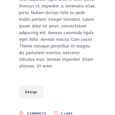
rhoncus ut, imperdiet a, venenatis vitae,
justo. Nullam dictum felis eu pede
mollis pretium. Integer tincidunt. Lorem
ipsum dolor sit amet, consectetuer
adipiscing elit. Aenean commodo ligula
eget dolor. Aenean massa. Cum sociis
Theme natoque penatibus et magnis
dis parturient montes, nascetur
ridiculus mus. Aenean imperdiet. Etiam
ultricies. Ut enim.
Design
COMMENTS
0
LIKES