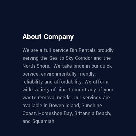
About Company
We are a full service Bin Rentals proudly
serving the Sea to Sky Corridor and the
North Shore. We take pride in our quick
service, environmentally friendly,
reliability and affordability. We offer a
wide variety of bins to meet any of your
waste removal needs. Our services are
available in Bowen Island, Sunshine
Coast, Horseshoe Bay, Britannia Beach,
and Squamish.