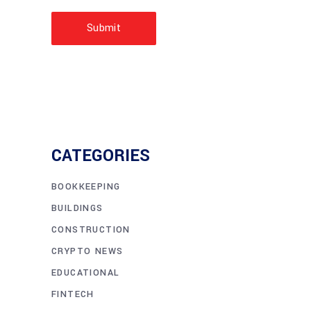
Submit
CATEGORIES
BOOKKEEPING
BUILDINGS
CONSTRUCTION
CRYPTO NEWS
EDUCATIONAL
FINTECH