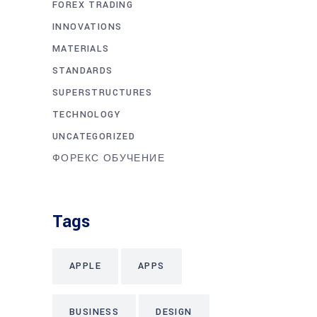
FOREX TRADING
INNOVATIONS
MATERIALS
STANDARDS
SUPERSTRUCTURES
TECHNOLOGY
UNCATEGORIZED
ФОРЕКС ОБУЧЕНИЕ
Tags
APPLE
APPS
BUSINESS
DESIGN