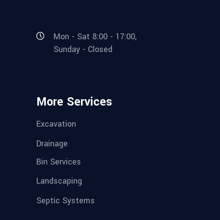
Mon - Sat 8:00 - 17:00,
Sunday - Closed
More Services
Excavation
Drainage
Bin Services
Landscaping
Septic Systems