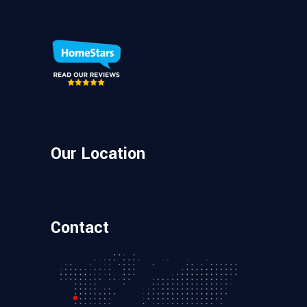
Our Location
Contact