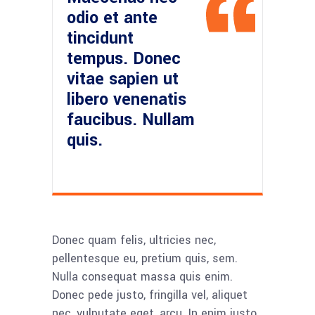
odio et ante
tincidunt
tempus. Donec
vitae sapien ut
libero venenatis
faucibus. Nullam
quis.
Donec quam felis, ultricies nec,
pellentesque eu, pretium quis, sem.
Nulla consequat massa quis enim.
Donec pede justo, fringilla vel, aliquet
nec, vulputate eget, arcu. In enim justo,