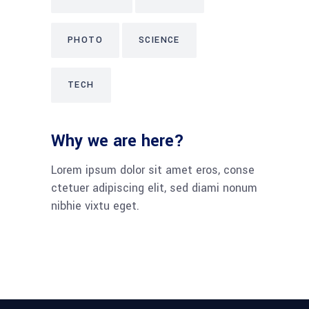
PHOTO
SCIENCE
TECH
Why we are here?
Lorem ipsum dolor sit amet eros, conse
ctetuer adipiscing elit, sed diami nonum
nibhie vixtu eget.