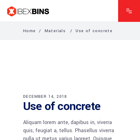
Home
/
Materials
/
Use of concrete
DECEMBER 14, 2018
Use of concrete
Aliquam lorem ante, dapibus in, viverra
quis, feugiat a, tellus. Phasellus viverra
nulla ut metus varius laoreet. Quisque