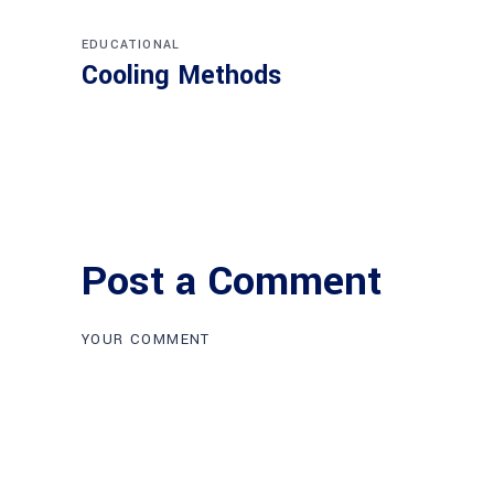
EDUCATIONAL
Cooling Methods
Post a Comment