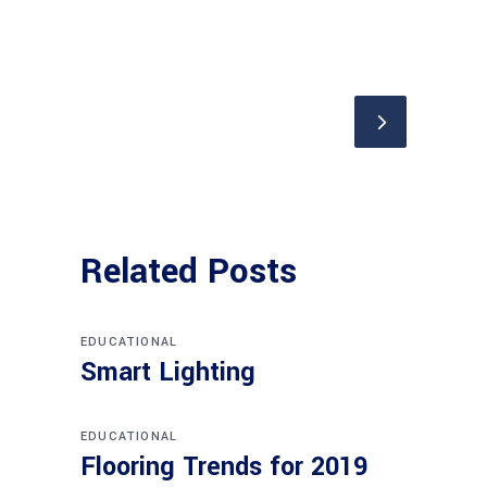
Related Posts
EDUCATIONAL
Smart Lighting
EDUCATIONAL
Flooring Trends for 2019