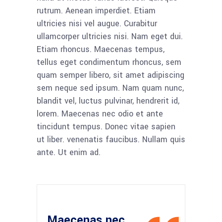
rutrum. Aenean imperdiet. Etiam
ultricies nisi vel augue. Curabitur
ullamcorper ultricies nisi. Nam eget dui.
Etiam rhoncus. Maecenas tempus,
tellus eget condimentum rhoncus, sem
quam semper libero, sit amet adipiscing
sem neque sed ipsum. Nam quam nunc,
blandit vel, luctus pulvinar, hendrerit id,
lorem. Maecenas nec odio et ante
tincidunt tempus. Donec vitae sapien
ut liber. venenatis faucibus. Nullam quis
ante. Ut enim ad.
Maecenas nec