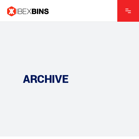
ARCHIVE