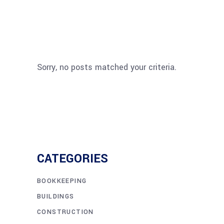
Sorry, no posts matched your criteria.
CATEGORIES
BOOKKEEPING
BUILDINGS
CONSTRUCTION