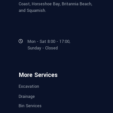
Coast, Horseshoe Bay, Britannia Beach,
and Squamish.
Mon - Sat 8:00 - 17:00,
Sunday - Closed
More Services
Excavation
Drainage
Bin Services