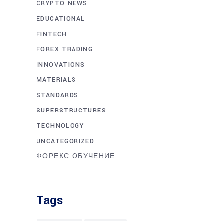
CRYPTO NEWS
EDUCATIONAL
FINTECH
FOREX TRADING
INNOVATIONS
MATERIALS
STANDARDS
SUPERSTRUCTURES
TECHNOLOGY
UNCATEGORIZED
ФОРЕКС ОБУЧЕНИЕ
Tags