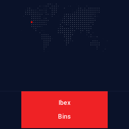
Ibex
Bins