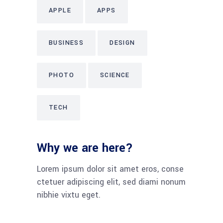
APPLE
APPS
BUSINESS
DESIGN
PHOTO
SCIENCE
TECH
Why we are here?
Lorem ipsum dolor sit amet eros, conse
ctetuer adipiscing elit, sed diami nonum
nibhie vixtu eget.