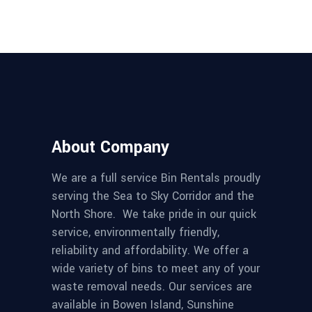
About Company
We are a full service Bin Rentals proudly
serving the Sea to Sky Corridor and the
North Shore. We take pride in our quick
service, environmentally friendly,
reliability and affordability. We offer a
wide variety of bins to meet any of your
waste removal needs. Our services are
available in Bowen Island, Sunshine