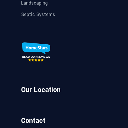
Landscaping
Septic Systems
Our Location
Contact