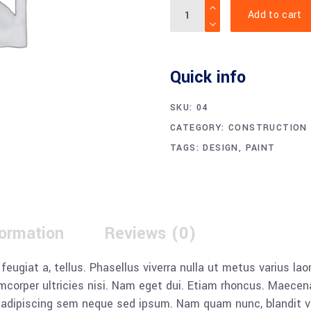
Quantity
Add to cart
Notice
:
Undefined
variable:
Quick info
label
in
SKU:
04
/home/xw3zvxoqeepc/publ
CATEGORY:
CONSTRUCTION
content/themes/wilmer/w
TAGS:
DESIGN
,
PAINT
input.php
on
line
38
formation
Reviews (0)
, feugiat a, tellus. Phasellus viverra nulla ut metus varius l
llamcorper ultricies nisi. Nam eget dui. Etiam rhoncus. Mae
dipiscing sem neque sed ipsum. Nam quam nunc, blandit vel, 