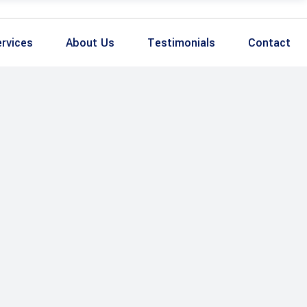
rvices
About Us
Testimonials
Contact