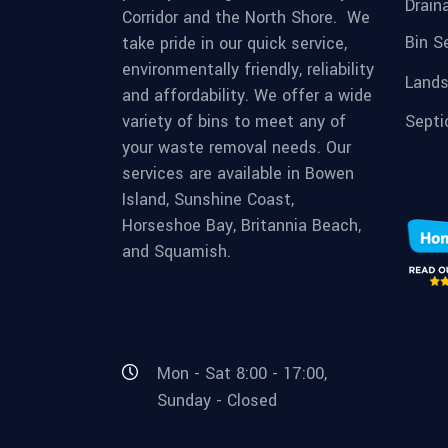
Drain
Corridor and the North Shore. We
Bin S
take pride in our quick service,
environmentally friendly, reliability
Lands
and affordability. We offer a wide
variety of bins to meet any of
Septi
your waste removal needs. Our
services are available in Bowen
Island, Sunshine Coast,
Horseshoe Bay, Britannia Beach,
and Squamish.
Mon - Sat 8:00 - 17:00,
Sunday - Closed