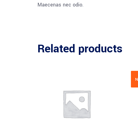
Maecenas nec odio.
Related products
N