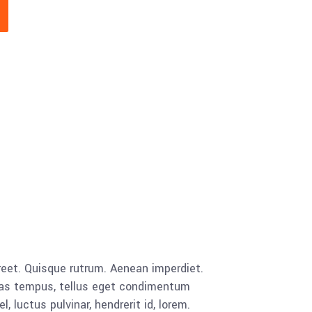
ic_html/ibexbins.com/wp-
oocommerce/global/quantity-
aoreet. Quisque rutrum. Aenean imperdiet.
cenas tempus, tellus eget condimentum
luctus pulvinar, hendrerit id, lorem.