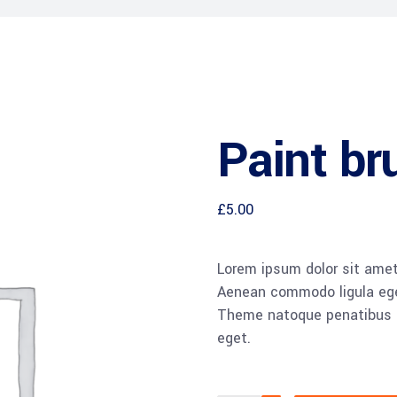
Paint br
£
5.00
Lorem ipsum dolor sit amet,
Aenean commodo ligula ege
Theme natoque penatibus et
eget.