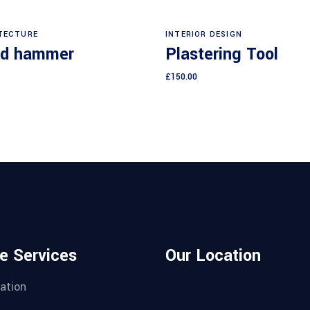
Add to cart
Add to cart
TECTURE
INTERIOR DESIGN
d hammer
Plastering Tool
£
150.00
e Services
Our Location
ation