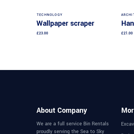
Add to cart
TECHNOLOGY
ARCHI
Wallpaper scraper
Han
£
23.00
£
21.00
About Company
Mor
We are a full service Bin Rentals
Excav
proudly serving the Sea to Sky