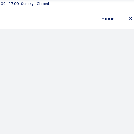
:00 - 17:00, Sunday - Closed
Home
Se