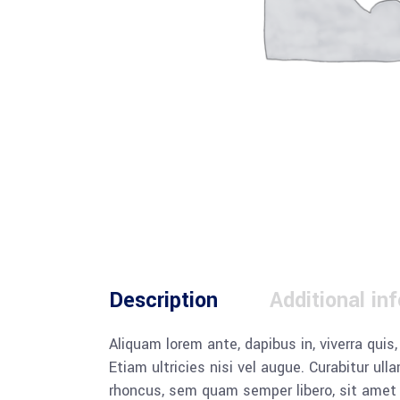
Description
Additional in
Aliquam lorem ante, dapibus in, viverra quis
Etiam ultricies nisi vel augue. Curabitur u
rhoncus, sem quam semper libero, sit amet a