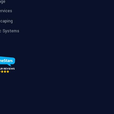
age
ervices
caping
c Systems