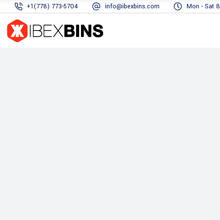
+1(778) 773-5704
info@ibexbins.com
Mon - Sat 8