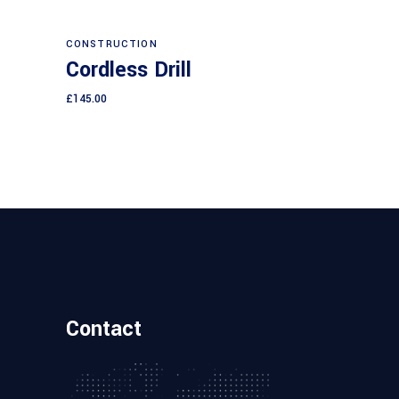
Add to cart
CONSTRUCTION
Cordless Drill
£
145.00
Contact