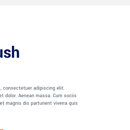
ush
 consectetuer adipiscing elit.
t dolor. Aenean massa. Cum sociis
 magnis dis parturient viverra quis