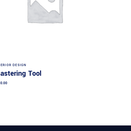
Add to cart
TERIOR DESIGN
lastering Tool
0.00