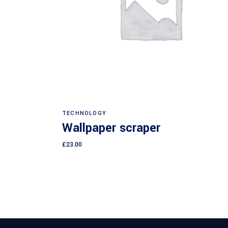
Add to cart
TECHNOLOGY
Wallpaper scraper
£
23.00