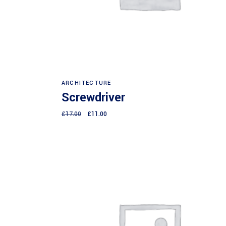
Add to cart
ARCHITECTURE
Screwdriver
£
17.00
£
11.00