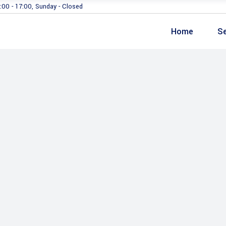
:00 - 17:00, Sunday - Closed
Home
Se