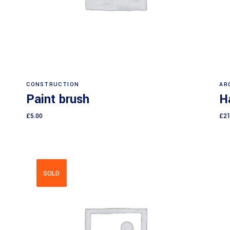
Add to cart
CONSTRUCTION
AR
Paint brush
H
£
5.00
£
21
SOLD