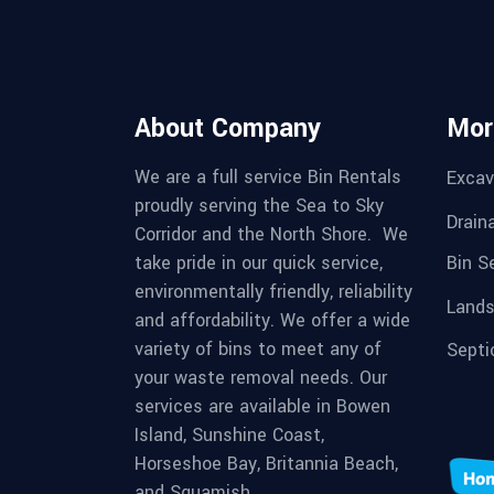
About Company
Mor
We are a full service Bin Rentals
Excav
proudly serving the Sea to Sky
Drain
Corridor and the North Shore. We
Bin S
take pride in our quick service,
environmentally friendly, reliability
Lands
and affordability. We offer a wide
variety of bins to meet any of
Septi
your waste removal needs. Our
services are available in Bowen
Island, Sunshine Coast,
Horseshoe Bay, Britannia Beach,
and Squamish.