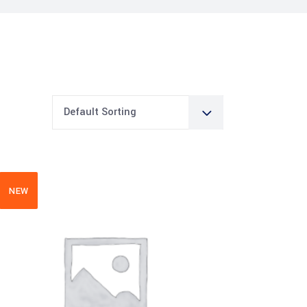
Default Sorting
NEW