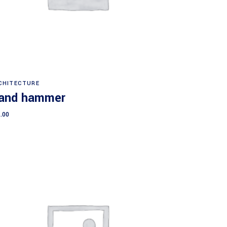
Add to cart
CHITECTURE
and hammer
.00