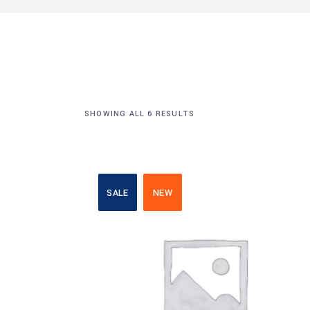
SHOWING ALL 6 RESULTS
SALE
NEW