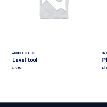
Read more
ARCHITECTURE
IN
Level tool
P
£
73.00
£
15