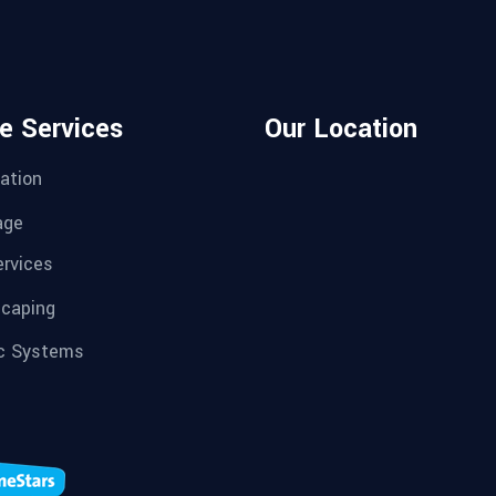
e Services
Our Location
ation
age
ervices
caping
c Systems