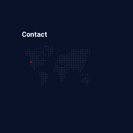
Contact