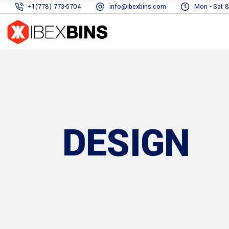
+1(778) 773-5704
info@ibexbins.com
Mon - Sat 8
DESIGN