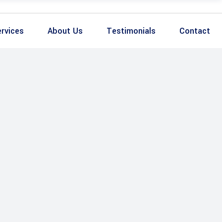
rvices
About Us
Testimonials
Contact