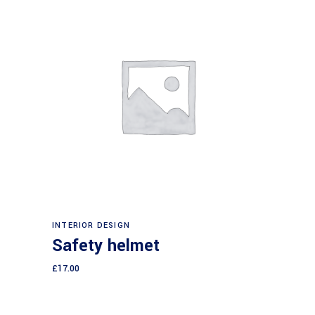
Add to cart
INTERIOR DESIGN
Safety helmet
£
17.00