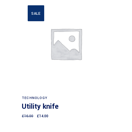
SALE
Add to cart
TECHNOLOGY
Utility knife
£
16.00
£
14.00