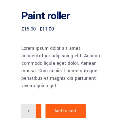
Paint roller
£
15.00
£
11.00
Lorem ipsum dolor sit amet,
consectetuer adipiscing elit. Aenean
commodo ligula eget dolor. Aenean
massa. Cum sociis Theme natoque
penatibus et magnis dis parturient
viverra quis eget.
Quantity
Add to cart
Notice
:
Undefined