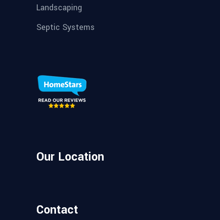
Landscaping
Septic Systems
Our Location
Contact