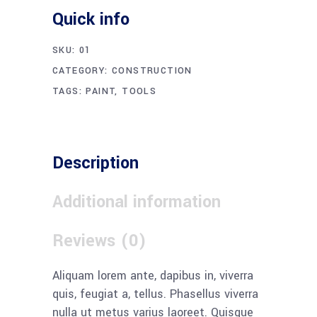
variable:
Quick info
label
in
SKU:
01
/home/xw3zvxoqeepc/public_html/ibexbins.com
CATEGORY:
CONSTRUCTION
content/themes/wilmer/woocommerce/global/qu
TAGS:
PAINT
,
TOOLS
input.php
on
line
38
Description
Additional information
Reviews (0)
Aliquam lorem ante, dapibus in, viverra
quis, feugiat a, tellus. Phasellus viverra
nulla ut metus varius laoreet. Quisque