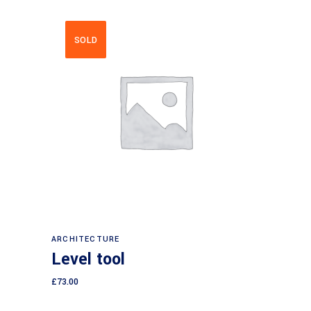
SOLD
Read more
ARCHITECTURE
Level tool
£
73.00