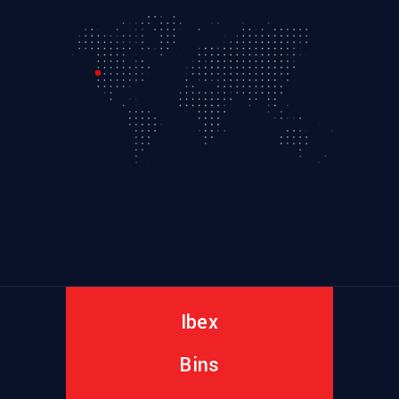
Ibex
Bins