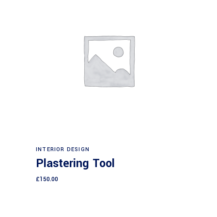
Add to cart
INTERIOR DESIGN
Plastering Tool
£
150.00