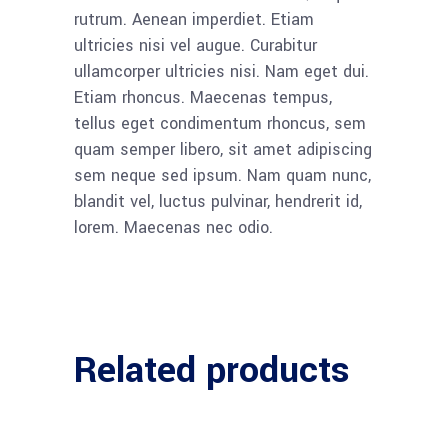
rutrum. Aenean imperdiet. Etiam
ultricies nisi vel augue. Curabitur
ullamcorper ultricies nisi. Nam eget dui.
Etiam rhoncus. Maecenas tempus,
tellus eget condimentum rhoncus, sem
quam semper libero, sit amet adipiscing
sem neque sed ipsum. Nam quam nunc,
blandit vel, luctus pulvinar, hendrerit id,
lorem. Maecenas nec odio.
Related products