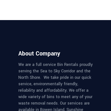
About Company
We are a full service Bin Rentals proudly
serving the Sea to Sky Corridor and the
North Shore. We take pride in our quick
service, environmentally friendly,
reliability and affordability. We offer a
wide variety of bins to meet any of your
waste removal needs. Our services are
available in Bowen Island, Sunshine