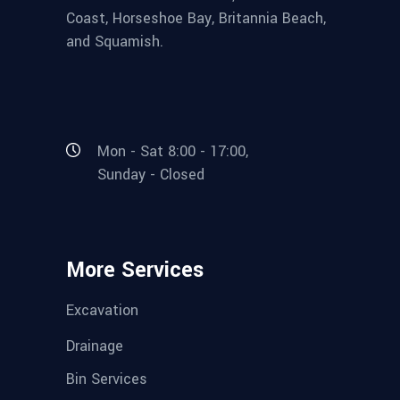
Coast, Horseshoe Bay, Britannia Beach,
and Squamish.
Mon - Sat 8:00 - 17:00,
Sunday - Closed
More Services
Excavation
Drainage
Bin Services