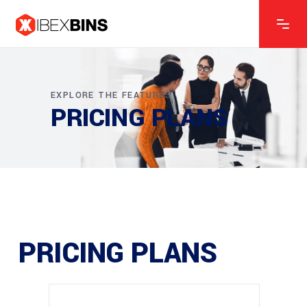
EXPLORE THE FEATURES
PRICING PLANS
PRICING PLANS