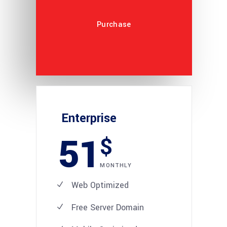
Purchase
Enterprise
51
$
MONTHLY
Web Optimized
Free Server Domain