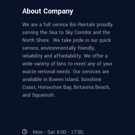
About Company
We are a full service Bin Rentals proudly
serving the Sea to Sky Corridor and the
North Shore. We take pride in our quick
service, environmentally friendly,
reliability and affordability. We offer a
wide variety of bins to meet any of your
waste removal needs. Our services are
available in Bowen Island, Sunshine
Coast, Horseshoe Bay, Britannia Beach,
and Squamish.
Mon - Sat 8:00 - 17:00,