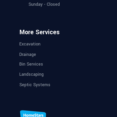
Sunday - Closed
More Services
Excavation
Drainage
Bin Services
Landscaping
Septic Systems