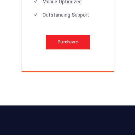
Mobile Optimized
Outstanding Support
Purchase