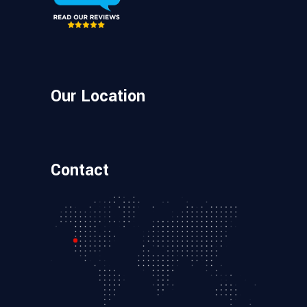
Our Location
Contact