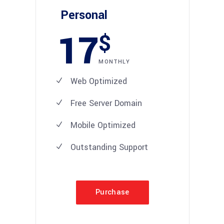
Personal
17
$
MONTHLY
Web Optimized
Free Server Domain
Mobile Optimized
Outstanding Support
Purchase