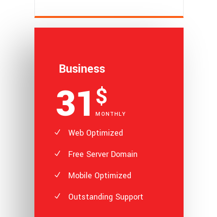
Business
31
$
MONTHLY
Web Optimized
Free Server Domain
Mobile Optimized
Outstanding Support