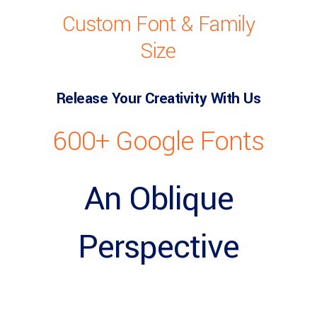
Custom Font & Family
Size
Release Your Creativity With Us
600+ Google Fonts
An Oblique
Perspective