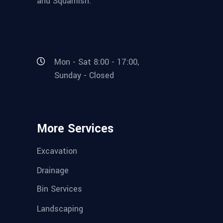
and Squamish.
Mon - Sat 8:00 - 17:00,
Sunday - Closed
More Services
Excavation
Drainage
Bin Services
Landscaping