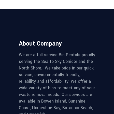
About Company
We are a full service Bin Rentals proudly
serving the Sea to Sky Corridor and the
North Shore. We take pride in our quick
service, environmentally friendly,
reliability and affordability. We offer a
wide variety of bins to meet any of your
waste removal needs. Our services are
available in Bowen Island, Sunshine
Coast, Horseshoe Bay, Britannia Beach,