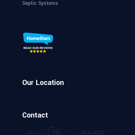
Septic Systems
Our Location
Contact