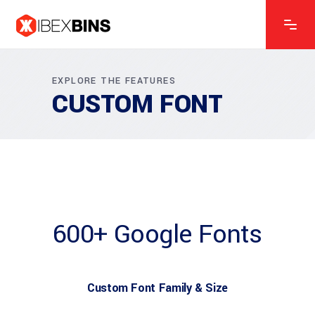
EXPLORE THE FEATURES
CUSTOM FONT
600+ Google Fonts
Custom Font Family & Size