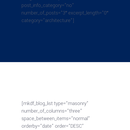
post_info_category=”no”
number_of_posts=”3″ excerpt_length=”0″
category=”architecture”]
[mkdf_blog_list type=”masonry”
number_of_columns=”three”
space_between_items=”normal”
orderby=”date” order=”DESC”