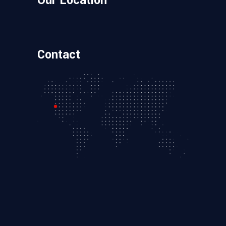
Our Location
Contact