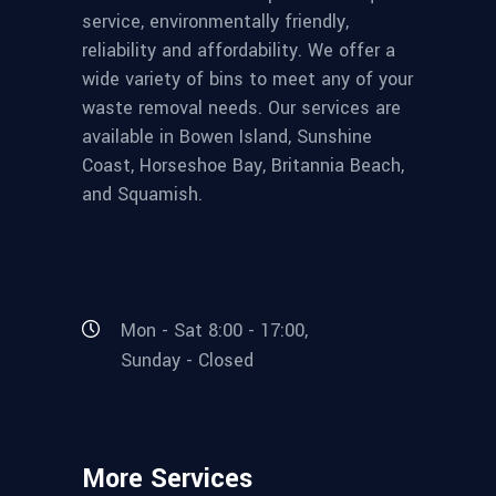
service, environmentally friendly,
reliability and affordability. We offer a
wide variety of bins to meet any of your
waste removal needs. Our services are
available in Bowen Island, Sunshine
Coast, Horseshoe Bay, Britannia Beach,
and Squamish.
Mon - Sat 8:00 - 17:00,
Sunday - Closed
More Services