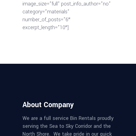
image_size=”full” post_info_author=”no”
category=”materials”
number_of_posts=”6″
excerpt_length=”10″]
About Company
We are a full service Bin Rentals proudly
serving the Sea to Sky Corridor and the
North Shore. We take pride in our quick