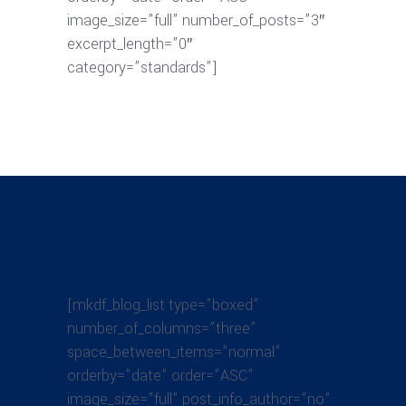
image_size=”full” number_of_posts=”3″
excerpt_length=”0″
category=”standards”]
[mkdf_blog_list type=”boxed”
number_of_columns=”three”
space_between_items=”normal”
orderby=”date” order=”ASC”
image_size=”full” post_info_author=”no”