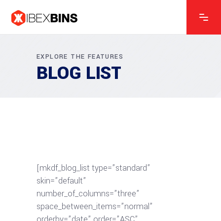
EXPLORE THE FEATURES
BLOG LIST
[mkdf_blog_list type=”standard”
skin=”default”
number_of_columns=”three”
space_between_items=”normal”
orderby=”date” order=”ASC”