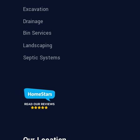
Excavation
Drainage
Bin Services
Landscaping
Septic Systems